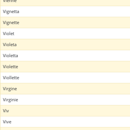
Vienne
Vignetta
Vignette
Violet
Violeta
Violetta
Violette
Viollette
Virgine
Virginie
Viv
Vive