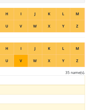
H
I
J
K
L
M
U
V
W
X
Y
Z
H
I
J
K
L
M
U
V
W
X
Y
Z
35 name(s).