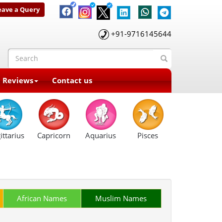
eave a Query
+91-9716145644
t Reviews
Contact us
ittarius
Capricorn
Aquarius
Pisces
African Names
Muslim Names