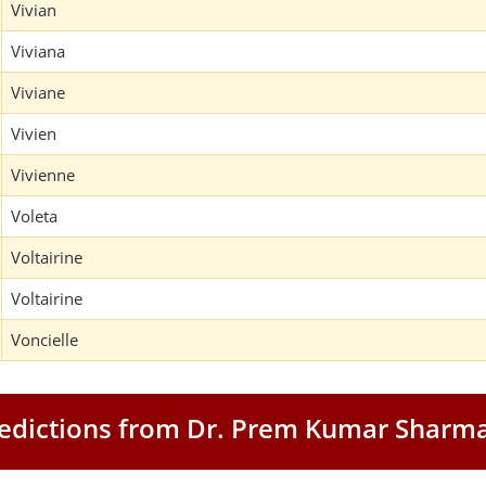
Vivian
Viviana
Viviane
Vivien
Vivienne
Voleta
Voltairine
Voltairine
Voncielle
Predictions from Dr. Prem Kumar Sharm