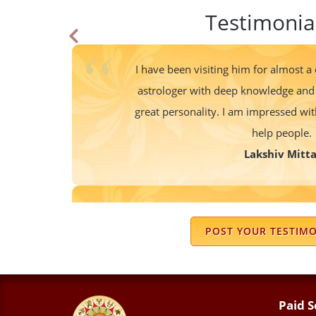
Testimonia
I have been visiting him for almost a
astrologer with deep knowledge and 
great personality. I am impressed wi
help people.
Lakshiv Mitta
We know Sir from last 20 years..his
accurate and remedies are also very sim
POST YOUR TESTIM
also very cooperative. Thank you so mu
attitude and giving positive Vib
Meena Bali
Paid S