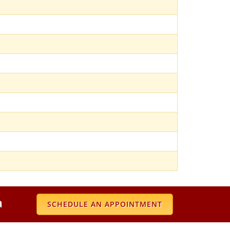
a
SCHEDULE AN APPOINTMENT