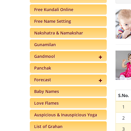
Free Kundali Online
Free Name Setting
Nakshatra & Namakshar
Gunamilan
Gandmool
Panchak
Forecast
Baby Names
S.No.
Love Flames
1
Auspicious & Inauspicious Yoga
2
List of Grahan
3