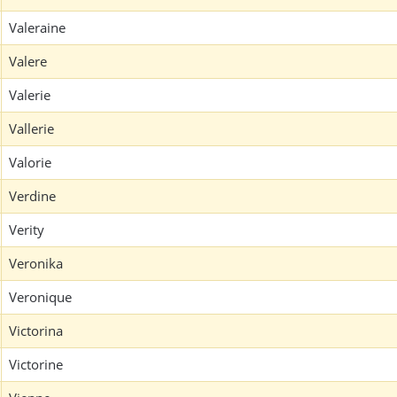
Valeraine
Valere
Valerie
Vallerie
Valorie
Verdine
Verity
Veronika
Veronique
Victorina
Victorine