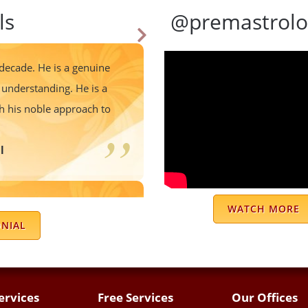
ls
@premastrolo
 decade. He is a genuine
understanding. He is a
th his noble approach to
l
 predictions are very
WATCH MORE
ple to follow and staff is
ONIAL
ch sir for your positive
es. Jai Mata Di 🙏
ervices
Free Services
Our Offices