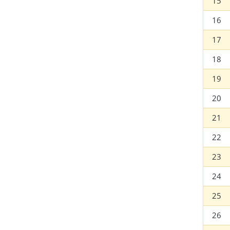
15
16
17
18
19
20
21
22
23
24
25
26