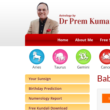
Home
About Me
Free 
Aries
Taurus
Gemini
Canc
Ba
Your Sunsign
Birthday Prediction
Numerology Report
Free Kundali Download