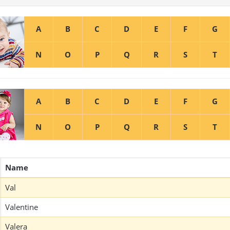
A
B
C
D
E
F
G
N
O
P
Q
R
S
T
A
B
C
D
E
F
G
N
O
P
Q
R
S
T
Name
Val
Valentine
Valera