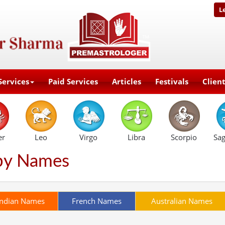
L
Services
Paid Services
Articles
Festivals
Clien
er
Leo
Virgo
Libra
Scorpio
Sag
by Names
Indian Names
French Names
Australian Names