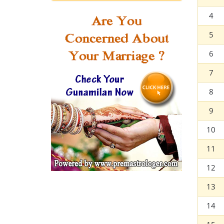
4
5
6
7
8
9
10
11
12
13
14