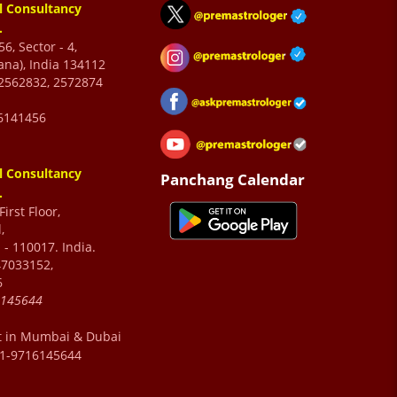
l Consultancy
.
6, Sector - 4,
ana), India 134112
2562832, 2572874
6141456
l Consultancy
Panchang Calendar
.
irst Floor,
,
 - 110017. India.
47033152,
6
6145644
t in Mumbai & Dubai
91-9716145644