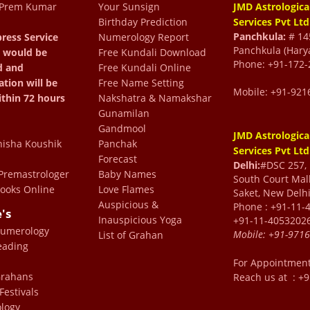
 Prem Kumar
Your Sunsign
JMD Astrologica
Birthday Prediction
Services Pvt Ltd
 The readings have been
Panchkula:
# 145
ress Service
Numerology Report
Panchkula (Hary
 would be
Free Kundali Download
pful. We thank Dr Prem
Phone: +91-172-
d and
Free Kundali Online
 us through all types of
ation will be
Free Name Setting
Mobile: +91-921
fe
ithin 72 hours
Nakshatra & Namakshar
Gunamilan
R
Gandmool
JMD Astrologica
isha Koushik
Panchak
Services Pvt Ltd
Forecast
Delhi:
#DSC 257, F
 heartwarming! ✨ Always
remastrologer
Baby Names
South Court Mall
ooks Online
Love Flames
Saket, New Delhi
 personal discussions are
Auspicious &
Phone : +91-11-
e's
is warmth and blessings!
Inauspicious Yoga
+91-11-4053202
Numerology
Mobile:
+91-971
hik
List of Grahan
eading
For Appointmen
 Grahans
Reach us at : +
Festivals
logy