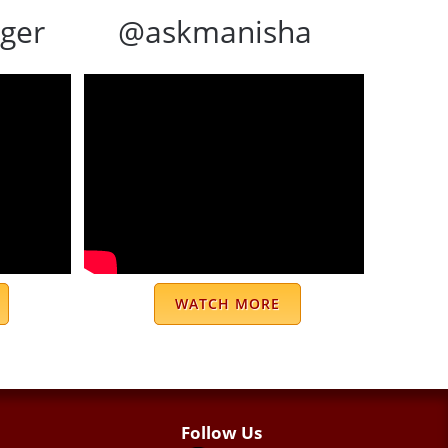
ger
@askmanisha
WATCH MORE
Follow Us