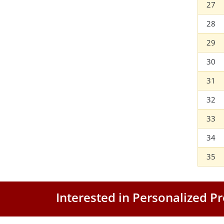
27
28
29
30
31
32
33
34
35
Interested in Personalized 