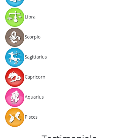
Libra
Scorpio
Sagittarius
Capricorn
Aquarius
Pisces