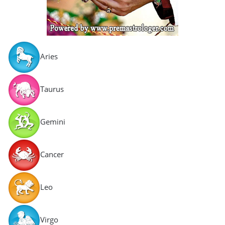
Aries
Taurus
Gemini
Cancer
Leo
Virgo