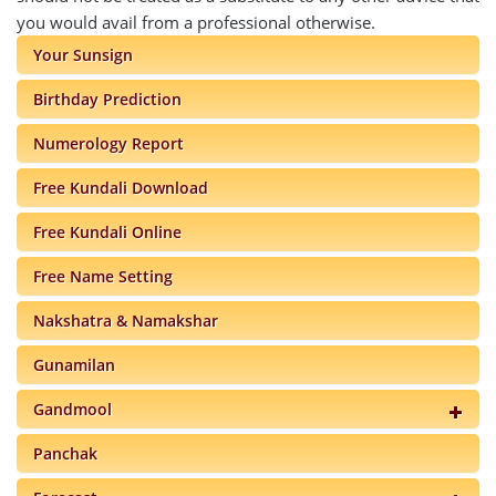
you would avail from a professional otherwise.
Your Sunsign
Birthday Prediction
Numerology Report
Free Kundali Download
Free Kundali Online
Free Name Setting
Nakshatra & Namakshar
Gunamilan
Gandmool
Panchak