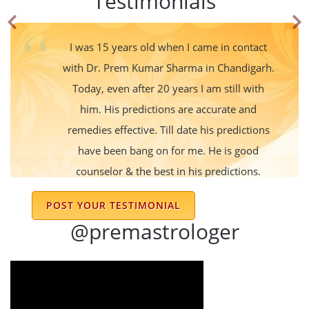
Testimonials
I was 15 years old when I came in contact
with Dr. Prem Kumar Sharma in Chandigarh.
Today, even after 20 years I am still with
him. His predictions are accurate and
remedies effective. Till date his predictions
have been bang on for me. He is good
counselor & the best in his predictions.
Nishu Sharma
POST YOUR TESTIMONIAL
@premastrologer
I am following dr Sharma advice for last 15
years his prediction is always right very nice
and gentle person he always suggests
Simple and effective remedies