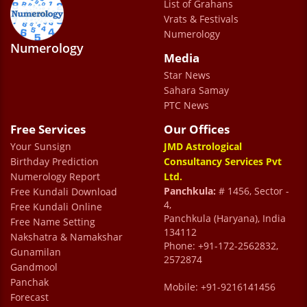
List of Grahans
in easing your problems. Dr. Uncle’s advice
Vrats & Festivals
is very important to me and I hope that his
Numerology
Numerology
blessings are always with me.
Media
Vansh Kapoor
Star News
Sahara Samay
PTC News
Free Services
Our Offices
Your Sunsign
JMD Astrological
Birthday Prediction
Consultancy Services Pvt
Numerology Report
Ltd.
Panchkula:
# 1456, Sector -
Free Kundali Download
4,
Free Kundali Online
Panchkula (Haryana), India
Free Name Setting
134112
Nakshatra & Namakshar
Phone: +91-172-2562832,
Gunamilan
2572874
Gandmool
Panchak
Mobile: +91-9216141456
Forecast