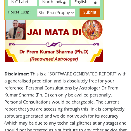
Disclaimer:
This is a "SOFTWARE GENERATED REPORT" with
a generalised prediction and is absolutely free for your
reference. Personal Consultations by Astrologer Dr Prem
Kumar Sharma (Ph. D) can only be availed personally.
Personal Consultations would be chargeable. The current
report that you are accessing through this link is completely
software generated and we do not vouch for its accuracy
(which may be due to any technical glitches at any stage) and
should not be treated as a substitute to any other advice that