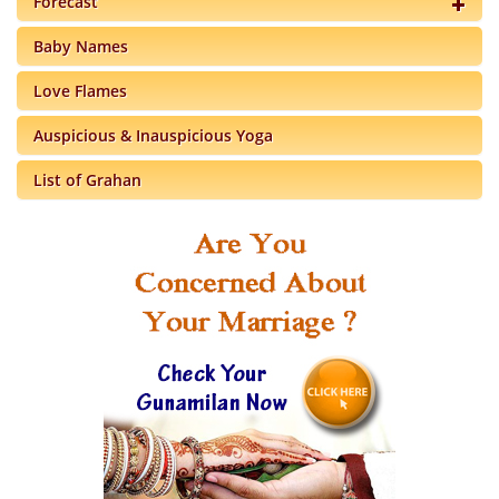
Forecast
Baby Names
Love Flames
Auspicious & Inauspicious Yoga
List of Grahan