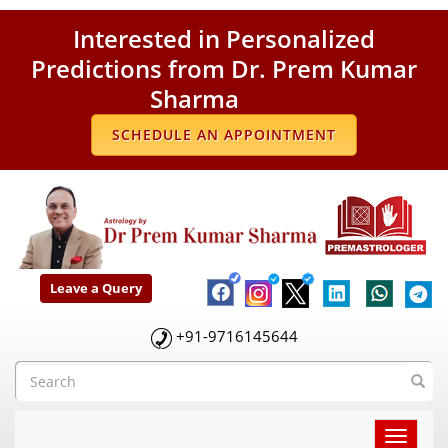
Interested in Personalized
Predictions from Dr. Prem Kumar
Sharma
SCHEDULE AN APPOINTMENT
Leave a Query
+91-9716145644
Toggle