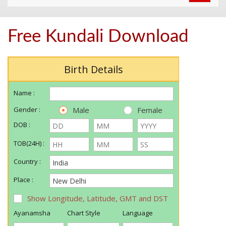
navigat
Free Kundali Download