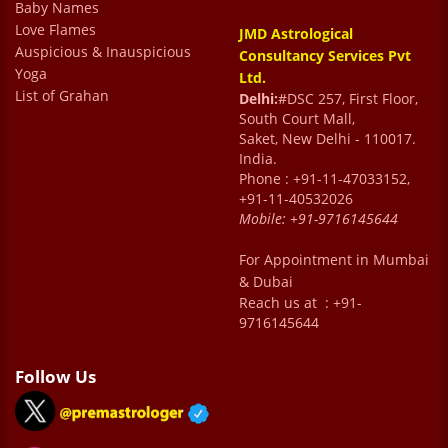
Baby Names
Love Flames
JMD Astrological
Auspicious & Inauspicious
Consultancy Services Pvt
Yoga
Ltd.
List of Grahan
Delhi:
#DSC 257, First Floor,
South Court Mall,
Saket, New Delhi - 110017.
India.
Phone : +91-11-47033152,
+91-11-40532026
Mobile:
+91-9716145644
For Appointment in Mumbai
& Dubai
Reach us at : +91-
9716145644
Follow Us