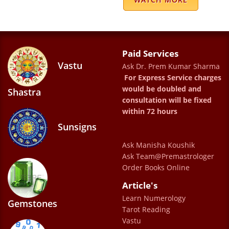
Ritu Kumar
Excellent experience Perfect prediction
Paid Services
Armin
Vastu
Ask Dr. Prem Kumar Sharma
For Express Service charges
would be doubled and
Shastra
consultation will be fixed
within 72 hours
Sunsigns
I have been consulting Dr. Prem Kumar
Ask Manisha Koushik
Ask Team@Premastrologer
Sharma for sometime now. His personality
Order Books Online
and aura is so positive that I always come
Article's
out clear minded, confident, and stress free
Learn Numerology
Gemstones
after visiting him. His predictions are very
Tarot Reading
accurate and his remedies are really helpful
Vastu