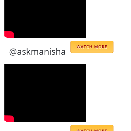
Ravinder Singh
We were blessed to meet Prem Kumar
Sharma ji in the year 2003. Since then we
are connected. His predictions are accurate
WATCH MORE
@askmanisha
and remedies are very effective. Sharma ji is
one of the most truly gifted and proficient
astrologers, who is very skillful in applying
his wise and intuitive talent to the art of
astrological interpretation and prediction.
His ideas and suggestions are thought
provoking and original. He is a blessing from
God to help people with his knowledge and
wisdom.
WATCH MORE