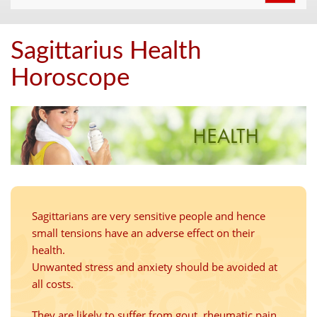
navigat
Sagittarius Health
Horoscope
Sagittarians are very sensitive people and hence
small tensions have an adverse effect on their
health.
Unwanted stress and anxiety should be avoided at
all costs.
They are likely to suffer from gout, rheumatic pain