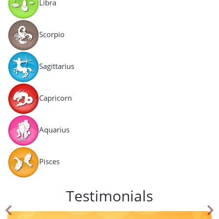
Libra
Scorpio
Sagittarius
Capricorn
Aquarius
Pisces
Testimonials