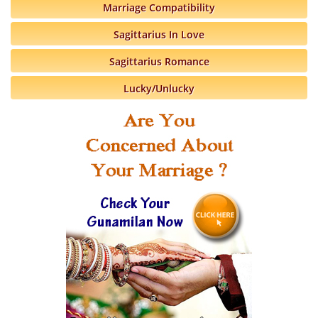
Marriage Compatibility
Sagittarius In Love
Sagittarius Romance
Lucky/Unlucky