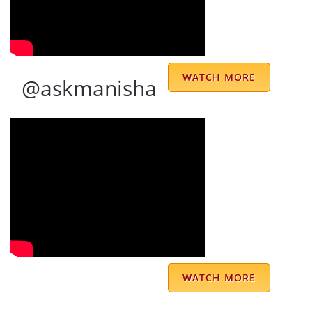
Excellent
Sanjay Raghunathan
WATCH MORE
@askmanisha
Jai Mata Di🙏 I came to know about Doctor
Sahab through my friend who was
suggesting me take consultation for career
related confusions. At first I was hesitant,
but my friend’s belief in him and the results
that I saw in her life made me go ahead with
WATCH MORE
my consultation with Doctor Sahab. He truly
spoke to me as a gentle mentor and his