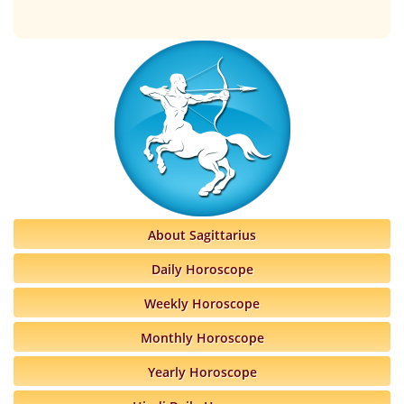
About Sagittarius
Daily Horoscope
Weekly Horoscope
Monthly Horoscope
Yearly Horoscope