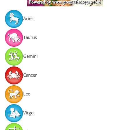
Aries
Taurus
Gemini
Cancer
Leo
Virgo