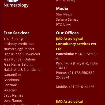
Numerology
helps you calm down and be prepared for
Numerology
Media
the future. Also Meenu ma'am and Rita
Star News
ma’am made the entire process a really
Sahara Samay
smooth one
PTC News
Tushar Bansal
Free Services
Our Offices
Your Sunsign
JMD Astrological
Birthday Prediction
Consultancy Services Pvt
good
Numerology Report
Ltd.
abhinaya sharma
Panchkula:
# 1456, Sector -
Free Kundali Download
4,
Free Kundali Online
Panchkula (Haryana), India
Free Name Setting
134112
Nakshatra & Namakshar
Phone: +91-172-2562832,
Gunamilan
2572874
Gandmool
Panchak
Mobile: +91-9216141456
Forecast
Baby Names
Love Flames
JMD Astrological