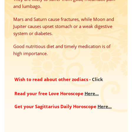
and lumbago.
Mars and Saturn cause fractures, while Moon and
Jupiter
causes
upset stomach or a weak digestive
system or diabetes.
Good nutritious diet and timely medication
is
of
high importance.
Wish to read about other zodiacs
-
Click
Read your free Love Horoscope
Here...
Get your Sagittarius Daily Horoscope
Here...