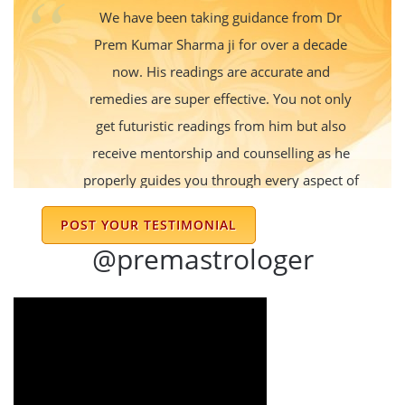
We have been taking guidance from Dr
Prem Kumar Sharma ji for over a decade
now. His readings are accurate and
remedies are super effective. You not only
get futuristic readings from him but also
receive mentorship and counselling as he
properly guides you through every aspect of
life. My family and I always reach out to get
POST YOUR TESTIMONIAL
his blessings and guidance during good
@premastrologer
times or bad. His positive outlook always
refreshes us and gives us a lot to think
about. Always grateful to him for his advice
and guidance.
Apeksha Gupta