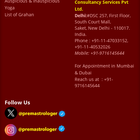
Auspicious & Inauspicious
Consultancy Services Pvt
Yoga
Ltd.
List of Grahan
Delhi:
#DSC 257, First Floor,
South Court Mall,
Saket, New Delhi - 110017.
India.
Phone : +91-11-47033152,
+91-11-40532026
Mobile:
+91-9716145644
For Appointment in Mumbai
& Dubai
Reach us at : +91-
9716145644
Follow Us