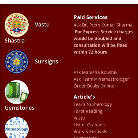
motivational and uplifting words gave me
the much needed confidence to start my
Paid Services
Vastu
Ask Dr. Prem Kumar Sharma
career which otherwise I was confused with
For Express Service charges
for so many years. I could start seeing
would be doubled and
Shastra
results in just two months of my
consultation will be fixed
within 72 hours
consultation and the joy in doc sahab’s voice
Sunsigns
while motivating me towards a positive and
successful life will always make me look
Ask Manisha Koushik
Ask Team@Premastrologer
forward to the good things ☺️
Order Books Online
Chavi
Article's
Learn Numerology
Gemstones
Tarot Reading
Had an absolutely wonderful experience
Vastu
with Dr. Prem Sharma Ji. He gives a clear
List of Grahans
picture of what will happen in future and it
Vrats & Festivals