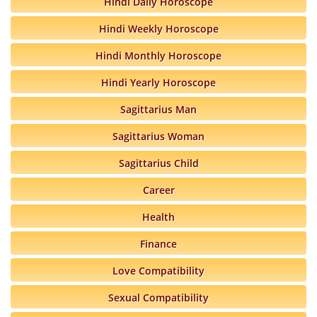
Hindi Daily Horoscope
Hindi Weekly Horoscope
Hindi Monthly Horoscope
Hindi Yearly Horoscope
Sagittarius Man
Sagittarius Woman
Sagittarius Child
Career
Health
Finance
Love Compatibility
Sexual Compatibility