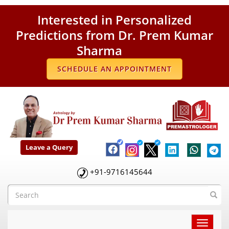
Interested in Personalized
Predictions from Dr. Prem Kumar
Sharma
SCHEDULE AN APPOINTMENT
Leave a Query
+91-9716145644
Toggle