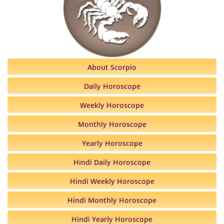
About Scorpio
Daily Horoscope
Weekly Horoscope
Monthly Horoscope
Yearly Horoscope
Hindi Daily Horoscope
Hindi Weekly Horoscope
Hindi Monthly Horoscope
Hindi Yearly Horoscope