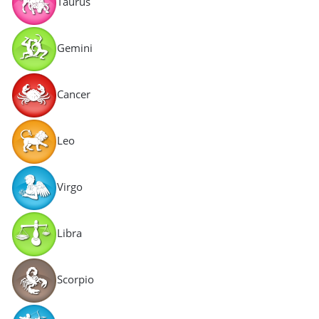
Taurus
Gemini
Cancer
Leo
Virgo
Libra
Scorpio