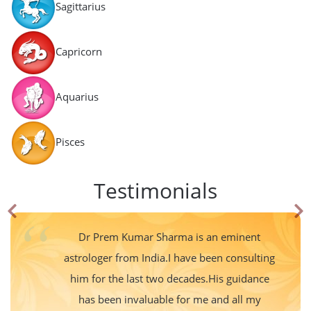
Sagittarius
Capricorn
Aquarius
Pisces
Testimonials
Dr Prem Kumar Sharma is an eminent
astrologer from India.I have been consulting
him for the last two decades.His guidance
has been invaluable for me and all my