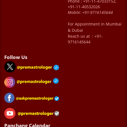
Phone : +91-11-47033152,
+91-11-40532026
Mobile:
+91-9716145644
For Appointment in Mumbai
& Dubai
Reach us at : +91-
9716145644
Follow Us
Panchang Calendar