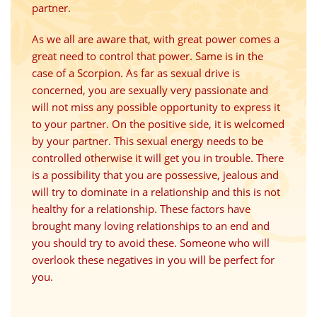
partner.
As we all are aware that, with great power comes a
great need to control that power. Same is in the
case of a Scorpion. As far as sexual drive is
concerned, you are sexually very passionate and
will not miss any possible opportunity to express it
to your partner. On the positive side, it is welcomed
by your partner. This sexual energy needs to be
controlled otherwise it will get you in trouble. There
is a possibility that you are possessive, jealous and
will try to dominate in a relationship and this is not
healthy for a relationship. These factors have
brought many loving relationships to an end and
you should try to avoid these. Someone who will
overlook these negatives in you will be perfect for
you.