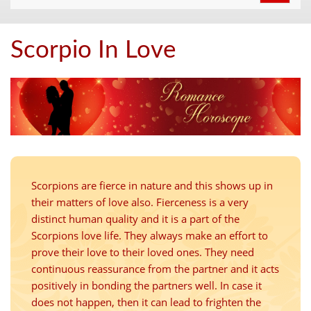
navigat
Scorpio In Love
Scorpions are fierce in nature and this shows up in
their matters of love also. Fierceness is a very
distinct human quality and it is a part of the
Scorpions love life. They always make an effort to
prove their love to their loved ones. They need
continuous reassurance from the partner and it acts
positively in bonding the partners well. In case it
does not happen, then it can lead to frighten the