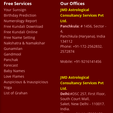
Free Services
Our Offices
Your Sunsign
JMD Astrological
Birthday Prediction
Consultancy Services Pvt
Numerology Report
Ltd.
Panchkula:
# 1456, Sector -
Free Kundali Download
4,
Free Kundali Online
Panchkula (Haryana), India
Free Name Setting
134112
Nakshatra & Namakshar
Phone: +91-172-2562832,
Gunamilan
2572874
Gandmool
Panchak
Mobile: +91-9216141456
Forecast
Baby Names
Love Flames
JMD Astrological
Auspicious & Inauspicious
Consultancy Services Pvt
Yoga
Ltd.
List of Grahan
Delhi:
#DSC 257, First Floor,
South Court Mall,
Saket, New Delhi - 110017.
India.