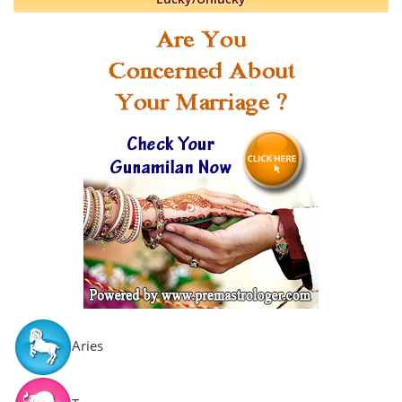
Aries