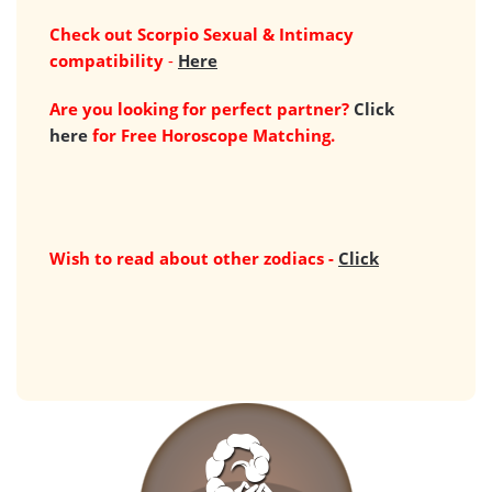
Check out Scorpio Sexual & Intimacy
compatibility
-
Here
Are you looking for perfect partner?
Click
here
for Free Horoscope Matching.
Wish to read about other zodiacs -
Click