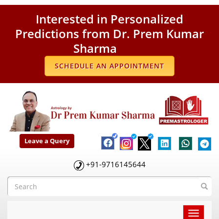
Interested in Personalized
Predictions from Dr. Prem Kumar
Sharma
SCHEDULE AN APPOINTMENT
Leave a Query
+91-9716145644
Toggle