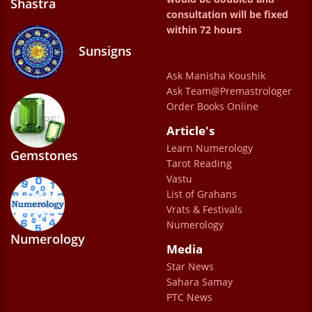
Shastra
and remedies are also very simple to follow.
consultation will be fixed
Very gentle and calm ,listen to our problems
within 72 hours
calmly.Even the staff is very good and
Sunsigns
cooperative.very much satisfied .
Ask Manisha Koushik
Anna GOMES
Ask Team@Premastrologer
Order Books Online
Article's
Learn Numerology
Gemstones
Tarot Reading
Vastu
List of Grahans
Vrats & Festivals
Numerology
Numerology
Media
Star News
Sahara Samay
PTC News