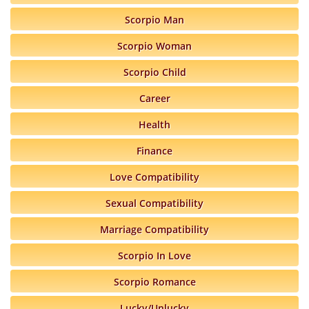
Scorpio Man
Scorpio Woman
Scorpio Child
Career
Health
Finance
Love Compatibility
Sexual Compatibility
Marriage Compatibility
Scorpio In Love
Scorpio Romance
Lucky/Unlucky