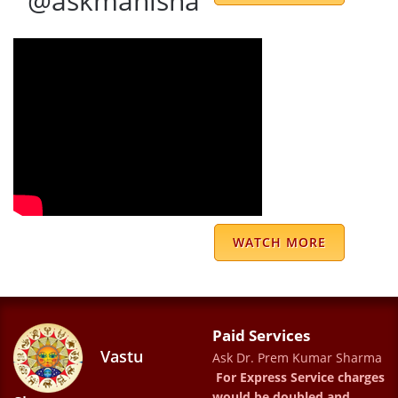
@askmanisha
especially Ms. Meenu ji. Thanks a lot😊
S Javin
DR PREM KUMAR SHARMS IS BEST
ASTROLOGER AS WELL AS GOOD HUMAN
BEING .MY RELATION WITH SHARMAJI LAST
18 YEARS .HIS PREDICTION 100 % Correct.
JAI MATA DEE WITH REGARD ASHWANI
LUTHRA
WATCH MORE
Ashwani Kumar Luthra
Dr.Prem Kumar Sharma is an amazing
Paid Services
astrologer....he guided us to a better
Vastu
Ask Dr. Prem Kumar Sharma
future....his predictions are very accurate
For Express Service charges
would be doubled and