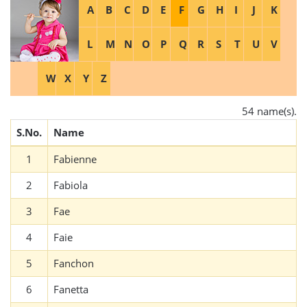
A
B
C
D
E
F
G
H
I
J
K
L
M
N
O
P
Q
R
S
T
U
V
W
X
Y
Z
54 name(s).
S.No.
Name
1
Fabienne
2
Fabiola
3
Fae
4
Faie
5
Fanchon
6
Fanetta