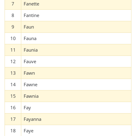
7
Fanette
8
Fantine
9
Faun
10
Fauna
11
Faunia
12
Fauve
13
Fawn
14
Fawne
15
Fawnia
16
Fay
17
Fayanna
18
Faye