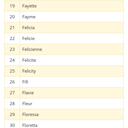
19
Fayette
20
Fayme
21
Felicia
22
Felicie
23
Felicienne
24
Felicite
25
Felicity
26
Fifi
27
Flavie
28
Fleur
29
Floressa
30
Floretta