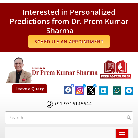
Interested in Personalized
Predictions from Dr. Prem Kumar
Sharma
SCHEDULE AN APPOINTMENT
Leave a Query
+91-9716145644
Toggle