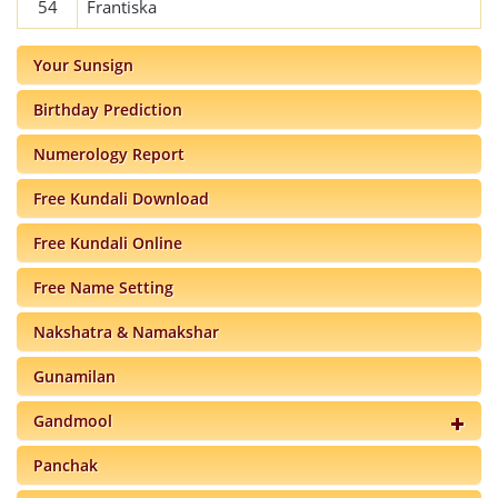
54
Frantiska
Your Sunsign
Birthday Prediction
Numerology Report
Free Kundali Download
Free Kundali Online
Free Name Setting
Nakshatra & Namakshar
Gunamilan
Gandmool
Panchak