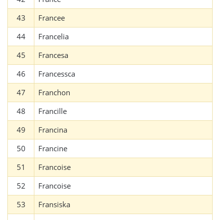
43
Francee
44
Francelia
45
Francesa
46
Francessca
47
Franchon
48
Francille
49
Francina
50
Francine
51
Francoise
52
Francoise
53
Fransiska