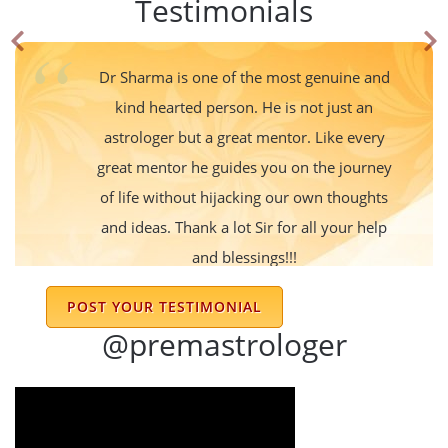
Testimonials
Dr Sharma is one of the most genuine and
kind hearted person. He is not just an
astrologer but a great mentor. Like every
great mentor he guides you on the journey
of life without hijacking our own thoughts
and ideas. Thank a lot Sir for all your help
and blessings!!!
Anchal Srivastava
POST YOUR TESTIMONIAL
@premastrologer
I am following dr Sharma advice for last 15
years his prediction is always right very nice
and gentle person he always suggests
Simple and effective remedies