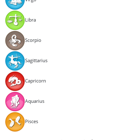
Libra
Scorpio
Sagittarius
Capricorn
Aquarius
Pisces