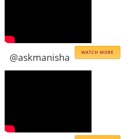
Ravinder Singh
Now, Its 2020, and since, 1997, I am
Follower of Respected, ShriJi. The
predictions and guidance are very useful
WATCH MORE
@askmanisha
and perfect, Its my 23 years relation with
Shriji, and He has picked up me from the
ground and now having a better and good
stable life and also frequently in touch with
Shriji, for the calm , stable, and satisfied life
for me and my Family...... at the most,---- He
is Great--- and-- Humble--- Polite--- and
Respected-- God Man--
Harbanslal Longani