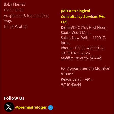
and his advice is very reassuring . You leave
Baby Names
Love Flames
JMD Astrological
the consultation on a very high and positive
Auspicious & Inauspicious
Consultancy Services Pvt
note. He has been a source of positivity and
Yoga
Ltd.
List of Grahan
an advisor during tough times.
Delhi:
#DSC 257, First Floor,
South Court Mall,
Manoj Maithani
Saket, New Delhi - 110017.
India.
Phone : +91-11-47033152,
+91-11-40532026
Mobile:
+91-9716145644
For Appointment in Mumbai
& Dubai
Reach us at : +91-
9716145644
Follow Us