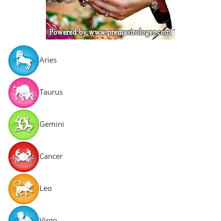
Aries
Taurus
Gemini
Cancer
Leo
Virgo