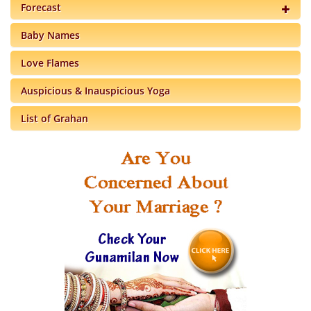
Forecast
Baby Names
Love Flames
Auspicious & Inauspicious Yoga
List of Grahan