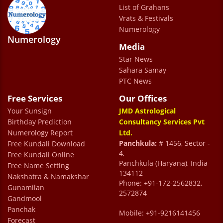
responsive office team for a smooth
List of Grahans
scheduling experience.
Vrats & Festivals
Numerology
Rajesh
Numerology
Media
Star News
We have been meeting Dr. Sharma over the
Sahara Samay
past many years for personal consultations.
PTC News
He has played a father figure's role in
Free Services
Our Offices
Your Sunsign
guiding us through some very difficult
JMD Astrological
Birthday Prediction
Consultancy Services Pvt
times.Almost all of his predictions have
Numerology Report
Ltd.
been very accurate. Apart from having a
Panchkula:
# 1456, Sector -
Free Kundali Download
4,
Free Kundali Online
very good command over astrology , he is a
Panchkula (Haryana), India
Free Name Setting
very good listener and let's you share your
134112
Nakshatra & Namakshar
Phone: +91-172-2562832,
issue in its entirety before sharing his
Gunamilan
2572874
Gandmool
opinion.This ensures that much of the stress
Panchak
Mobile: +91-9216141456
is reduced . His remedies are very simple
Forecast