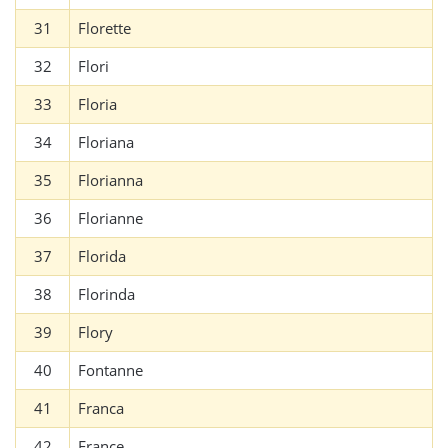
31
Florette
32
Flori
33
Floria
34
Floriana
35
Florianna
36
Florianne
37
Florida
38
Florinda
39
Flory
40
Fontanne
41
Franca
42
France