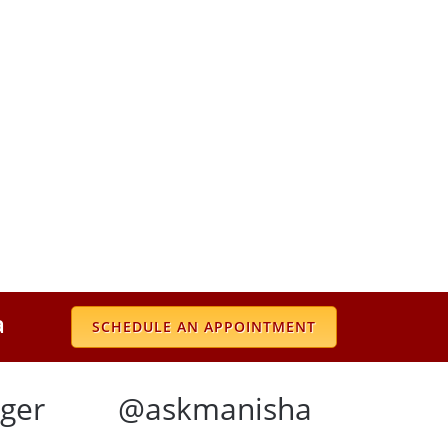
a
SCHEDULE AN APPOINTMENT
ger
@askmanisha