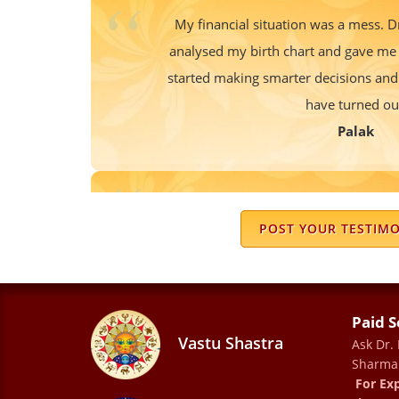
My financial situation was a mess.
analysed my birth chart and gave me 
started making smarter decisions and
have turned ou
Palak
I m following his advice from number 
each & every problem in tough time . B
POST YOUR TESTIM
in advance and support thro
Rosu
Paid S
Vastu Shastra
Ask Dr.
Sharma
A 1-1 meeting with Dr Sharna is an e
For Exp