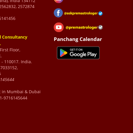
ana), India 134112
2562832, 2572874
6141456
l Consultancy
Panchang Calendar
.
irst Floor,
,
 - 110017. India.
47033152,
6
6145644
t in Mumbai & Dubai
91-9716145644