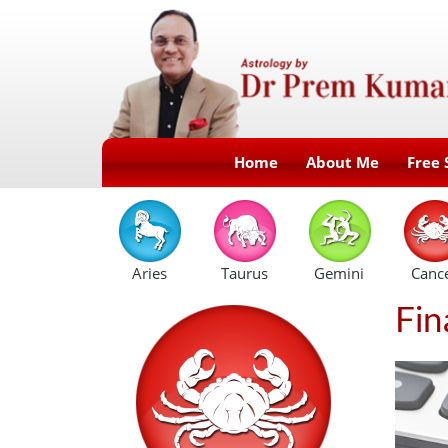
Home
About Me
Free 
Aries
Taurus
Gemini
Canc
Fin