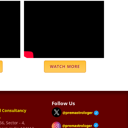
WATCH MORE
Follow Us
l Consultancy
.
6, Sector - 4,