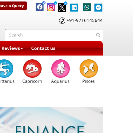
eave a Query
+91-9716145644
t Reviews
Contact us
ittarius
Capricorn
Aquarius
Pisces