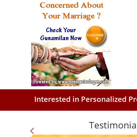
Interested in Personalized 
Testimonia