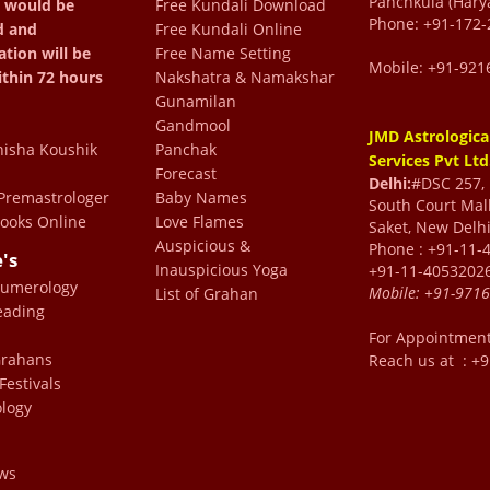
Panchkula (Hary
 would be
Free Kundali Download
lear in his communication
Phone: +91-172-
d and
Free Kundali Online
a simple and clear path.
ation will be
Free Name Setting
Mobile: +91-921
d brings the best in you.
ithin 72 hours
Nakshatra & Namakshar
Gunamilan
ofessional and they are
Gandmool
JMD Astrologica
are to see that one gets
isha Koushik
Panchak
Services Pvt Ltd
every bit value for your
Forecast
Delhi:
#DSC 257, F
remastrologer
Baby Names
South Court Mall
y.
ooks Online
Love Flames
Saket, New Delhi
are
Auspicious &
Phone : +91-11-
e's
Inauspicious Yoga
+91-11-4053202
Numerology
Mobile:
+91-971
List of Grahan
eading
od
For Appointmen
e
 Grahans
Reach us at : +
Festivals
logy
ws