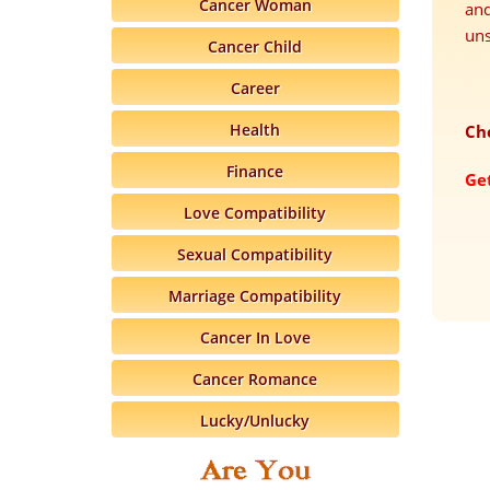
Cancer Woman
and
uns
Cancer Child
Career
Health
Ch
Finance
Ge
Love Compatibility
Sexual Compatibility
Marriage Compatibility
Cancer In Love
Cancer Romance
Lucky/Unlucky