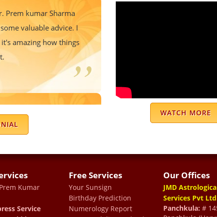
 Dr. Prem kumar Sharma
some valuable advice. I
 it's amazing how things
t.
of year and able to solve
WATCH MORE
est thing he prepares you
ONIAL
ugh tough time
ervices
Free Services
Our Offices
 Prem Kumar
Your Sunsign
JMD Astrologica
Birthday Prediction
Services Pvt Ltd
nrichment experience. I
Panchkula:
# 145
ress Service
Numerology Report