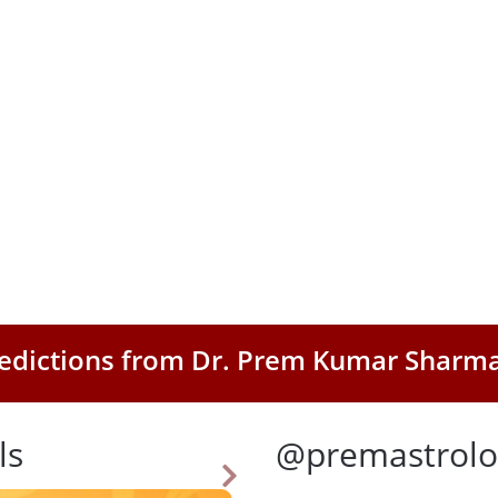
Predictions from Dr. Prem Kumar Sharm
ls
@premastrolo