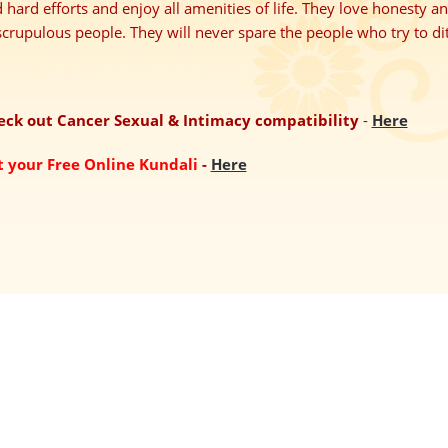
 hard efforts and enjoy all amenities of life. They love honesty a
crupulous people. They will never spare the people who try to di
eck out Cancer Sexual & Intimacy compatibility
-
Here
t your Free Online Kundali
-
Here