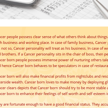
cer people possess
clear sense
of what others think about things.
h business and working place. In case of family business, Cancer
is not so, Cancer personality will treat as his business. In case of w
 brothers. If a Cancer personality sits in the chair of
boss
, then p
cer born people possess
immense power
of nurturing others tal
 hence Cancer born behaves to be speculators in case of restauran
cer born will also make financial profits from nightclubs and res
erside wealth. Cancer born loves to make money by deploying g
cer clears depicts that Cancer born should try to be more stable an
cer born to enhance their feelings of
self worth
and
self esteem
i
y are fortunate enough to have a good financial status. They ac