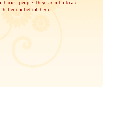
nd honest people. They cannot tolerate
tch them or befool them.