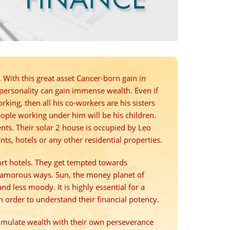
 With this great asset Cancer-born gain in
 personality can gain immense wealth. Even if
orking, then all his co-workers are his sisters
eople working under him will be his children.
ents. Their solar 2 house is occupied by Leo
ts, hotels or any other residential properties.
ort hotels. They get tempted towards
lamorous ways. Sun, the money planet of
d less moody. It is highly essential for a
n order to understand their financial potency.
cumulate wealth with their own perseverance