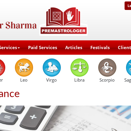
L
Services
Paid Services
Articles
Festivals
Clien
er
Leo
Virgo
Libra
Scorpio
Sag
ance