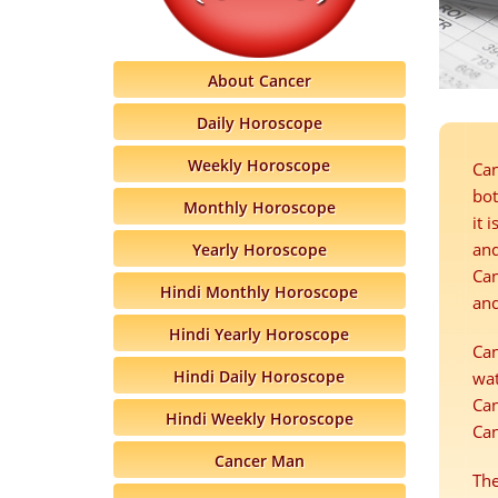
About Cancer
Daily Horoscope
Weekly Horoscope
Can
bot
Monthly Horoscope
it 
and
Yearly Horoscope
Can
Hindi Monthly Horoscope
and
Hindi Yearly Horoscope
Can
Hindi Daily Horoscope
wat
Can
Hindi Weekly Horoscope
Can
Cancer Man
The