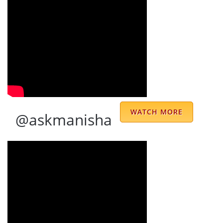
your co-operation & understanding my
issues so well. POONAM ITTAN
Rajiv Ittan
With a smile on his face and positive vibes
around ,Sharma uncle has solutions of
everything and before u speak he knows
WATCH MORE
@askmanisha
exactly what is there...and it very easy to
connect to him without any reminders
because of Jyoti who is very prompt and
always helpful...thank you Sharma uncle for
your blessings and being there in our
life...jai mata di
Krishiv Gandotra