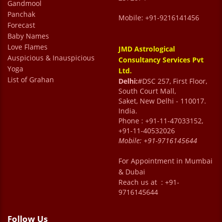
Gandmool
Panchak
Mobile: +91-9216141456
Forecast
Baby Names
Love Flames
JMD Astrological
Auspicious & Inauspicious
Consultancy Services Pvt
Yoga
Ltd.
List of Grahan
Delhi:
#DSC 257, First Floor,
South Court Mall,
Saket, New Delhi - 110017.
India.
Phone : +91-11-47033152,
+91-11-40532026
Mobile:
+91-9716145644
For Appointment in Mumbai
& Dubai
Reach us at : +91-
9716145644
Follow Us