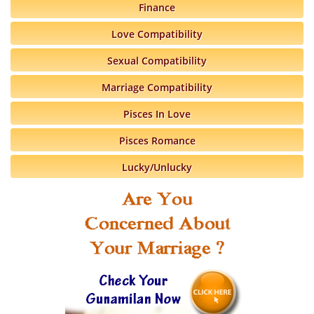
Finance
Love Compatibility
Sexual Compatibility
Marriage Compatibility
Pisces In Love
Pisces Romance
Lucky/Unlucky