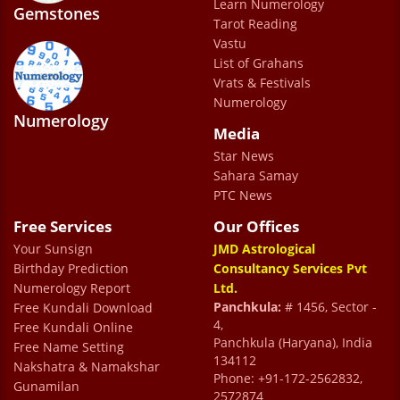
Learn Numerology
Gemstones
Nisha Punj Sharma
Tarot Reading
Vastu
List of Grahans
     a month ago My consultation with
Vrats & Festivals
Numerology
Dr Prem Sharma(Uncle) was truly
Numerology
Media
exceptional and insightful. His deep
Star News
astrological knowledge and precise chart
Sahara Samay
analysis reflected remarkable expertise. The
PTC News
guidance provided was practical, thoughtful,
Free Services
Our Offices
and tailored to my personal circumstances. I
Your Sunsign
JMD Astrological
highly recommend his services to anyone
Birthday Prediction
Consultancy Services Pvt
Numerology Report
Ltd.
seeking authentic and meaningful
Panchkula:
# 1456, Sector -
Free Kundali Download
astrological advice.
4,
Free Kundali Online
Panchkula (Haryana), India
Free Name Setting
Mata Di
134112
Nakshatra & Namakshar
Phone: +91-172-2562832,
Gunamilan
2572874