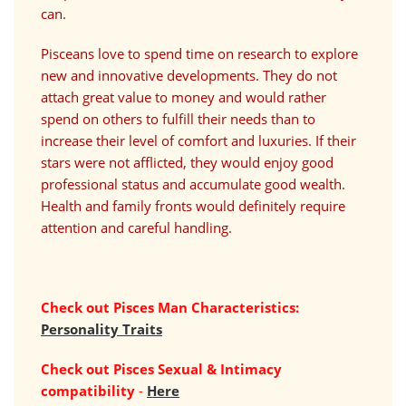
can.
Pisceans love to spend time on research to explore
new and innovative developments. They do not
attach great value to money and would rather
spend on others to fulfill their needs than to
increase their level of comfort and luxuries. If their
stars were not afflicted, they would enjoy good
professional status and accumulate good wealth.
Health and family fronts would definitely require
attention and careful handling.
Check out Pisces Man Characteristics:
Personality Traits
Check out
Pisces
Sexual & Intimacy
compatibility
-
Here