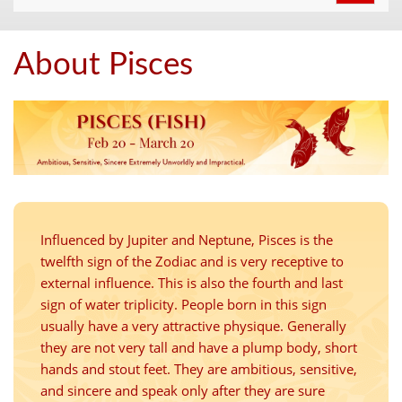
navigat
About Pisces
Influenced by Jupiter and Neptune, Pisces is the
twelfth sign of the Zodiac and is very receptive to
external influence. This is also the fourth and last
sign of water triplicity. People born in this sign
usually have a very attractive physique. Generally
they are not very tall and have a plump body, short
hands and stout feet. They are ambitious, sensitive,
and sincere and speak only after they are sure