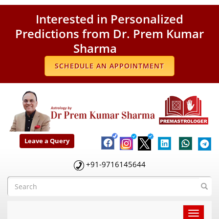
Interested in Personalized
Predictions from Dr. Prem Kumar
Sharma
SCHEDULE AN APPOINTMENT
Leave a Query
+91-9716145644
Toggle