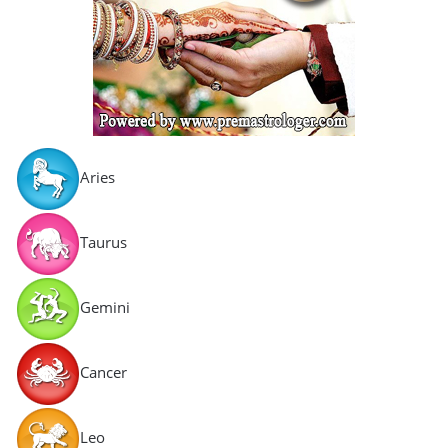
Aries
Taurus
Gemini
Cancer
Leo