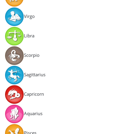
Virgo
Libra
Scorpio
Sagittarius
Capricorn
Aquarius
Pisces