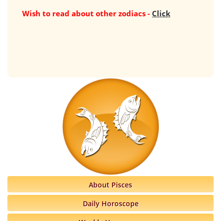
Wish to read about other zodiacs -
Click
About Pisces
Daily Horoscope