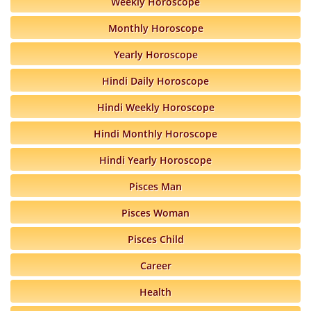
Weekly Horoscope
Monthly Horoscope
Yearly Horoscope
Hindi Daily Horoscope
Hindi Weekly Horoscope
Hindi Monthly Horoscope
Hindi Yearly Horoscope
Pisces Man
Pisces Woman
Pisces Child
Career
Health