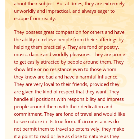
about their subject. But at times, they are extremely
unworldly and impractical, and always eager to
escape from reality.
They possess great compassion for others and have
the ability to relieve people from their sufferings by
helping them practically. They are fond of poetry,
music, dance and worldly pleasures. They are prone
to get easily attracted by people around them. They
show little or no resistance even to those whom
they know are bad and have a harmful influence.
They are very loyal to their friends, provided they
are given the kind of respect that they want. They
handle all positions with responsibility and impress
people around them with their dedication and
commitment. They are fond of travel and would like
to see nature in its true form. If circumstances do
not permit them to travel so extensively, they make
it a point to read or live as close to nature as they