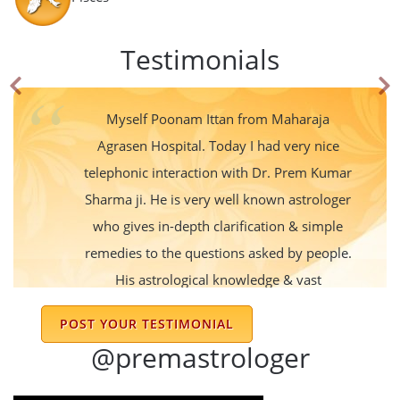
Testimonials
Myself Poonam Ittan from Maharaja
Agrasen Hospital. Today I had very nice
telephonic interaction with Dr. Prem Kumar
Sharma ji. He is very well known astrologer
who gives in-depth clarification & simple
remedies to the questions asked by people.
His astrological knowledge & vast
experience gives very clear picture of the
POST YOUR TESTIMONIAL
future do's & dont's. I was very much
@premastrologer
satisfied by his excellent consultation.
Thanks 👍 Dr. Prem Kumar Sharma ji for