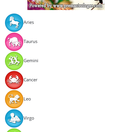
Aries
Taurus
Gemini
Cancer
Leo
Virgo