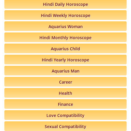
Hindi Daily Horoscope
Hindi Weekly Horoscope
Aquarius Woman
Hindi Monthly Horoscope
Aquarius Child
Hindi Yearly Horoscope
Aquarius Man
Career
Health
Finance
Love Compatibility
Sexual Compatibility