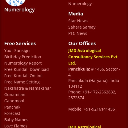
Numerology
Numerology
Media
Star News
Dr Sharma is a very humble and gentle
Sahara Samay
human being whose presence creates a lot
PTC News
of comfort while consulting. He manages the
Free Services
Our Offices
situation very well and ensure their clients
Your Sunsign
JMD Astrological
are well informed about their concerns,
Birthday Prediction
Consultancy Services Pvt
Numerology Report
Ltd.
what corrective actions can be taken and
Panchkula:
# 1456, Sector -
Free Kundali Download
constant follow ups. We wish him great
4,
Free Kundali Online
Panchkula (Haryana), India
Free Name Setting
health and success for future.
134112
Nakshatra & Namakshar
yatin gandotra
Phone: +91-172-2562832,
Gunamilan
2572874
Gandmool
Panchak
Mobile: +91-9216141456
Forecast
Baby Names
Love Flames
JMD Astrological