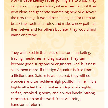
work independently rather joining a 9 to 5 job, they
can join such organization, where they can put their
new ideas and generate something new or discover
the new things. It would be challenging for them to
break the traditional rules and make a new path for
themselves and for others but later they would find
name and fame.
They will excel in the fields of liaison, marketing,
trading, medicines, and agriculture. They can
become good surgeons or engineers. Real business
suits them more. If the sign Aquarius is free from
afflictions and Saturn is well placed, they will do
wonders and can achieve high position in life. If it is
highly afflicted then it makes an Aquarian highly
selfish, crooked, gloomy and always lonely. Strong
concentration on the work front will bring
handsome returns.