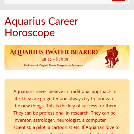
navigat
Aquarius Career
Horoscope
Aquarians never believe in traditional approach in
life, they are go-getter and always try to innovate
the new things. This is the key of success for them.
They can be professional in research. They can be
inventor, astrologer, neurologist, a computer
scientist, a pilot, a cartoonist etc. If Aquarian love to