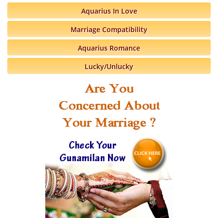
Aquarius In Love
Marriage Compatibility
Aquarius Romance
Lucky/Unlucky