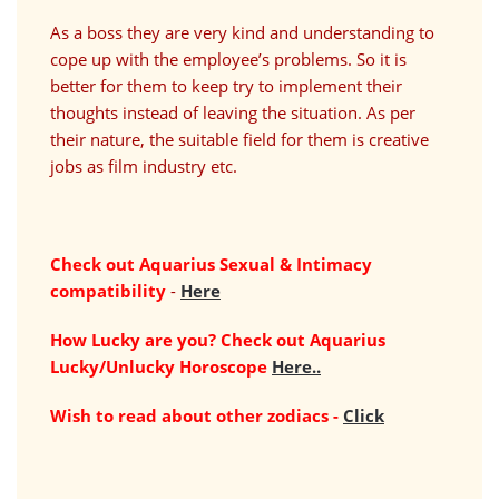
As a boss they are very kind and understanding to
cope up with the employee’s problems. So it is
better for them to keep try to implement their
thoughts instead of leaving the situation. As per
their nature, the suitable field for them is creative
jobs as film industry etc.
Check out Aquarius Sexual & Intimacy
compatibility
-
Here
How Lucky are you? Check out Aquarius
Lucky/Unlucky Horoscope
Here..
Wish to read about other zodiacs -
Click