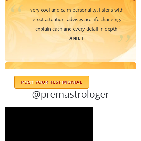
very cool and calm personality. listens with
great attention. advises are life changing.
explain each and every detail in depth.
ANIL T
I had the privilege of consulting Dr. Prem
POST YOUR TESTIMONIAL
Sharma, and I must say, his deep insights
@premastrologer
and profound knowledge of astrology are
truly remarkable. He doesn’t just offer
predictions—he provides detailed
explanations and motivational guidance,
ensuring that one understands the
reasoning behind his interpretations. His