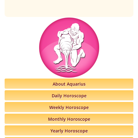
About Aquarius
Daily Horoscope
Weekly Horoscope
Monthly Horoscope
Yearly Horoscope