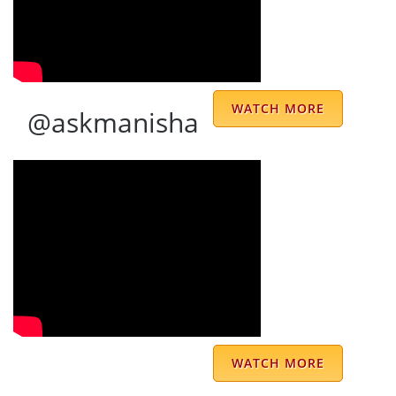
remedies are practical, effective, and easy to
follow, making a noticeable difference over
time. Beyond his expertise, the
administrative staff is extremely receptive
WATCH MORE
@askmanisha
and well-organized. They ensure that calls
are arranged promptly and seamlessly,
making the entire experience smooth and
hassle-free. What sets Dr. Prem Sharma
apart is the way he connects with his clients
—not just as an astrologer, but as a mentor
and guide. His wisdom and support have
helped me navigate key decisions with
confidence. I would highly recommend him
WATCH MORE
to anyone seeking genuine astrological
guidance and will certainly turn to him again