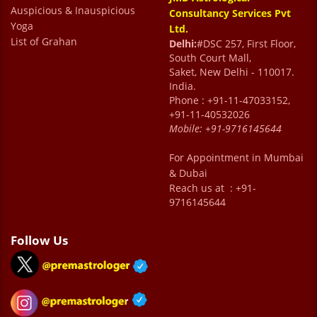
Auspicious & Inauspicious
Consultancy Services Pvt
Yoga
Ltd.
List of Grahan
Delhi:
#DSC 257, First Floor,
South Court Mall,
Saket, New Delhi - 110017.
India.
Phone : +91-11-47033152,
+91-11-40532026
Mobile:
+91-9716145644
For Appointment in Mumbai
& Dubai
Reach us at : +91-
9716145644
Follow Us