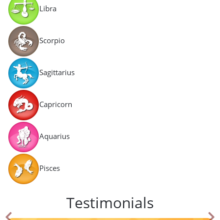
Libra
Scorpio
Sagittarius
Capricorn
Aquarius
Pisces
Testimonials