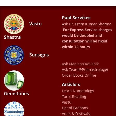
when needed.
ISHAN PATHAK
Paid Services
Vastu
Ask Dr. Prem Kumar Sharma
For Express Service charges
this is nice
would be doubled and
Shastra
Swapnil Ghangale
consultation will be fixed
within 72 hours
Sunsigns
Ask Manisha Koushik
Ask Team@Premastrologer
Order Books Online
Article's
Very good prediction
Learn Numerology
G.V.Ramana
Gemstones
Tarot Reading
Vastu
List of Grahans
Vrats & Festivals