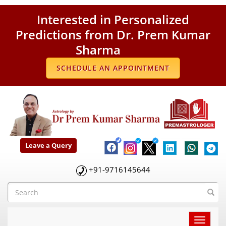
Interested in Personalized
Predictions from Dr. Prem Kumar
Sharma
SCHEDULE AN APPOINTMENT
Leave a Query
+91-9716145644
Toggle