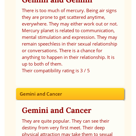
There is too much of mercury. Being air signs
they are prone to get scattered anytime,
everywhere. They may either work out or not.
Mercury planet is related to communication,
mental stimulation and expression. They may
remain speechless in their sexual relationship
or conversations. There is a chance for
anything to happen in their relationship. It is
up to both of them.
Their compatibility rating is 3 / 5
Gemini and Cancer
Gemini and Cancer
They are quite popular. They can see their
destiny from very first meet. Their deep
physical attraction may take them to sexual