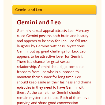
Gemini and Leo
Gemini and Leo
Gemini’s sexual appeal attracts Leo. Mercury
ruled Gemini possess both brain and beauty
and appears to be sexy for Leo. Leo fell into
laughter by Geminis wittiness. Mysterious
Gemini put up great challenge for Leo. Leo
appears to be attractive lover for Gemini.
There is a chance for great sexual
relationship. Gemini should get complete
freedom from Leo who is supposed to
maintain their humor for long time. Leo
should keep aside all their laziness and drama
episodes in they need to have Gemini with
them. At the same time, Gemini should
remain mysterious to Leo. Both of them love
partying and share good conversation