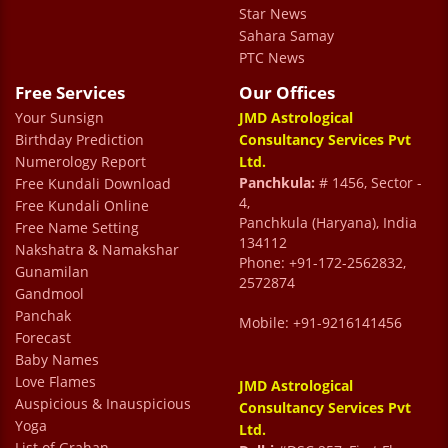
Star News
a smile.
Sahara Samay
Mukuul Bhatiaa
PTC News
Free Services
Our Offices
Your Sunsign
I had a wonderful experience with Dr. Prem
JMD Astrological
Birthday Prediction
Consultancy Services Pvt
Kumar Sharma. He has a great aura that
Numerology Report
Ltd.
rejuvenated my soul. Talking with him made
Panchkula:
# 1456, Sector -
Free Kundali Download
4,
Free Kundali Online
calm and peaceful. I was blown away by the
Panchkula (Haryana), India
Free Name Setting
accuracy of Dr Prem’s predictions. His
134112
Nakshatra & Namakshar
Phone: +91-172-2562832,
advice and guidance helped a lot in
Gunamilan
2572874
Gandmool
improving my life decisions. I had a pleasure
Panchak
Mobile: +91-9216141456
meeting him.
Forecast
Rekha Sabharwal
Baby Names
Love Flames
JMD Astrological
Auspicious & Inauspicious
Consultancy Services Pvt
Yoga
Ltd.
List of Grahan