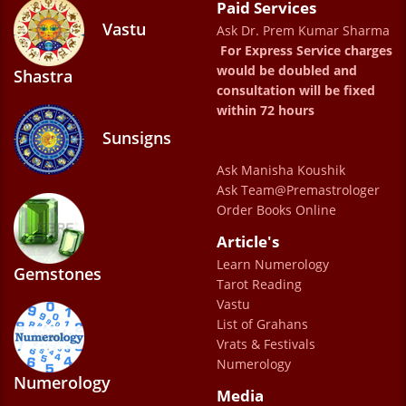
Paid Services
have been instrumental in helping me , and I
Vastu
Ask Dr. Prem Kumar Sharma
appreciate their professionalism and
For Express Service charges
kindness. I feel truly blessed to have met Dr.
would be doubled and
Shastra
consultation will be fixed
Sharma. He is a true mentor and guide.
within 72 hours
Talking to him feels like speaking with a
Sunsigns
caring family elder who genuinely wants the
Ask Manisha Koushik
best for you. He is my Sharma uncle now
Ask Team@Premastrologer
whom I love speaking to whenever in any
Order Books Online
confusion. His guidance has helped me
Article's
overcome doubts, make better decisions,
Learn Numerology
Gemstones
Tarot Reading
and find peace of mind. I feel much happier
Vastu
and more relaxed in life thanks to his
List of Grahans
wisdom and support. Truly grateful for his
Vrats & Festivals
Numerology
presence. A word of appreciation for Ms.
Numerology
Media
Jyoti as well who is so helpful & always with