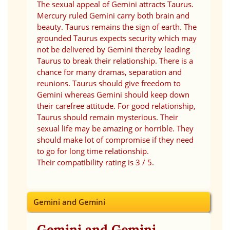
The sexual appeal of Gemini attracts Taurus.
Mercury ruled Gemini carry both brain and
beauty. Taurus remains the sign of earth. The
grounded Taurus expects security which may
not be delivered by Gemini thereby leading
Taurus to break their relationship. There is a
chance for many dramas, separation and
reunions. Taurus should give freedom to
Gemini whereas Gemini should keep down
their carefree attitude. For good relationship,
Taurus should remain mysterious. Their
sexual life may be amazing or horrible. They
should make lot of compromise if they need
to go for long time relationship.
Their compatibility rating is 3 / 5.
Gemini and Gemini
Gemini and Gemini