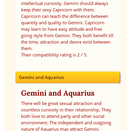
intellectual curiosity. Gemini should always
keep their sexy Capricorn with them.
Capricorn can teach the difference between
quantity and quality to Gemini. Capricorn
may learn to have easy attitude and free
going style from Gemini. They both benefit till
the time, attraction and desire exist between
them.
Their compatibility rating is 2 / 5.
Gemini and Aquarius
Gemini and Aquarius
There will be great sexual attraction and
countless curiosity in their relationship. They
both love to attend party and other social
environment. The independent and outgoing
nature of Aquarius may attract Gemini.