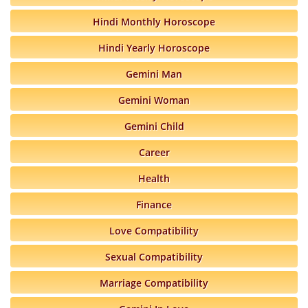
Hindi Monthly Horoscope
Hindi Yearly Horoscope
Gemini Man
Gemini Woman
Gemini Child
Career
Health
Finance
Love Compatibility
Sexual Compatibility
Marriage Compatibility