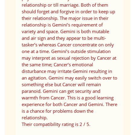
relationship or till marriage. Both of them
should forget and forgive in order to keep up
their relationship. The major issue in their
relationship is Gemini’s requirement of
variety and space. Gemini is both mutable
and air sign and they appear to be multi-
tasker’s whereas Cancer concentrate on only
one at a time. Gemini’s outside stimulation
may interpret as sexual rejection by Cancer at
the same time; Cancer’s emotional
disturbance may irritate Gemini resulting in
an agitation. Gemini may easily switch over to
something else but Cancer will remain
paranoid. Gemini can get security and
warmth from Cancer. This is a good learning
experience for both Cancer and Gemini. There
is a chance for problems down the
relationship.
Their compatibility rating is 2 / 5.