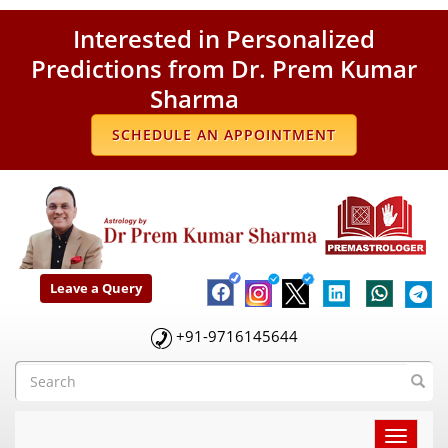
Interested in Personalized
Predictions from Dr. Prem Kumar
Sharma
SCHEDULE AN APPOINTMENT
Leave a Query
+91-9716145644
Toggle