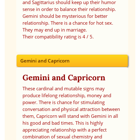
and Sagittarius should keep up their humor
sense in order to balance their relationship.
Gemini should be mysterious for better
relationship. There is a chance for hot sex.
They may end up in marriage.
Their compatibility rating is 4 / 5.
Gemini and Capricorn
Gemini and Capricorn
These cardinal and mutable signs may
produce lifelong relationship, money and
power. There is chance for stimulating
conversation and physical attraction between
them, Capricorn will stand with Gemini in all
his good and bad times. This is highly
appreciating relationship with a perfect
combination of sexual chemistry and