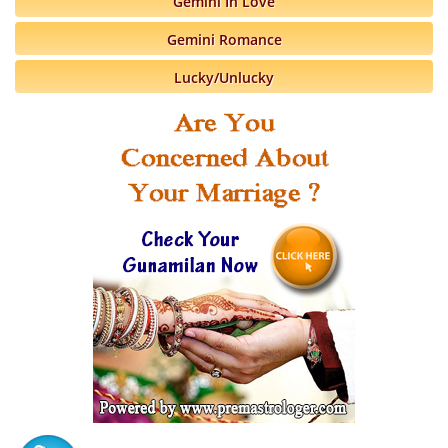
Gemini In Love
Gemini Romance
Lucky/Unlucky