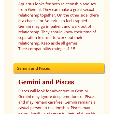
Aquarius looks for both relationship and sex
from Gemini. They can make a great sexual
relationship together. On the other side, there
is a chance for Aquarius to feel trapped.
Gemini may go impatient and walk out of
relationship. They should know their time of
separation in order to work out their
relationship. Keep aside all games.
Their compatibility rating is 4 / 5.
Gemini and Pisces
Gemini and Pisces
Pisces will look for adventure in Gemini.
Gemini may ignore deep emotions of Pisces
and may remain carefree. Gemini remains a
casual person in relationship. Pisces may
expect loyalty and sense in their relationship.