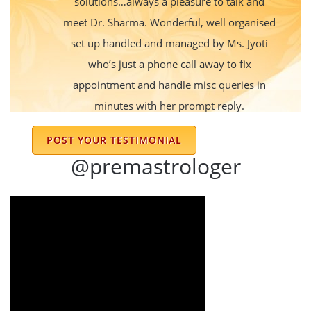
solutions…always a pleasure to talk and
meet Dr. Sharma. Wonderful, well organised
set up handled and managed by Ms. Jyoti
who’s just a phone call away to fix
appointment and handle misc queries in
minutes with her prompt reply.
Vandana Mishra
POST YOUR TESTIMONIAL
@premastrologer
Thank you for your help Prem ji. I have been
wearing the rings, praying all goes well now.
Akshata hosur