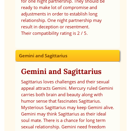
for one night partnership. They should be
ready to make lot of compromise and
adjustments in order to establish long
relationship. One night partnership may
result in deception or resentment.
Their compatibility rating is 2 / 5.
Gemini and Sagittarius
Gemini and Sagittarius
Sagittarius loves challenges and their sexual
appeal attracts Gemini. Mercury ruled Gemini
carries both brain and beauty along with
humor sense that fascinates Sagittarius.
Mysterious Sagittarius may keep Gemini alive.
Gemini may think Sagittarius as their ideal
soul mate. There is a chance for long term
sexual relationship. Gemini need freedom