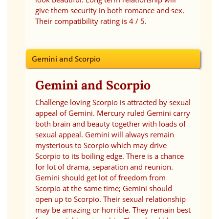
give them security in both romance and sex.
Their compatibility rating is 4 / 5.
Gemini and Scorpio
Gemini and Scorpio
Challenge loving Scorpio is attracted by sexual
appeal of Gemini. Mercury ruled Gemini carry
both brain and beauty together with loads of
sexual appeal. Gemini will always remain
mysterious to Scorpio which may drive
Scorpio to its boiling edge. There is a chance
for lot of drama, separation and reunion.
Gemini should get lot of freedom from
Scorpio at the same time; Gemini should
open up to Scorpio. Their sexual relationship
may be amazing or horrible. They remain best