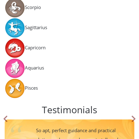
Scorpio
Sagittarius
Capricorn
Aquarius
Pisces
Testimonials
So apt, perfect guidance and practical