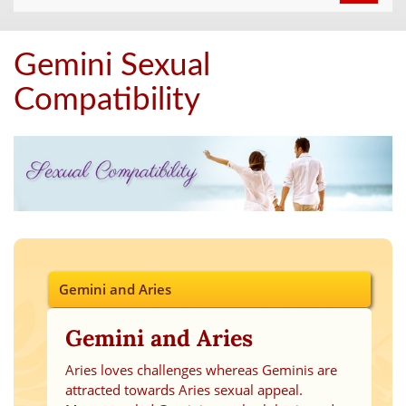
navigat
Gemini Sexual
Compatibility
Gemini and Aries
Gemini and Aries
Aries loves challenges whereas Geminis are
attracted towards Aries sexual appeal.