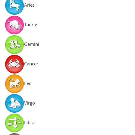
Aries
Taurus
Gemini
Cancer
Leo
Virgo
Libra