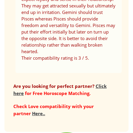
They may get attracted sexually but ultimately
end up in irritation. Gemini should trust
Pisces whereas Pisces should provide
freedom and versatility to Gemini. Pisces may
put their effort initially but later on turn up
the opposite side. It is better to avoid their
relationship rather than walking broken
hearted.
Their compatibility rating is 3 / 5.
Are you looking for perfect partner?
Click
here
for Free Horoscope Matching.
Check Love compatibility with your
partner
Here..