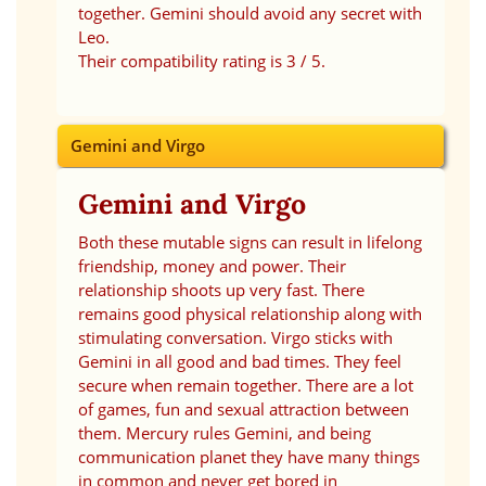
together. Gemini should avoid any secret with
Leo.
Their compatibility rating is 3 / 5.
Gemini and Virgo
Gemini and Virgo
Both these mutable signs can result in lifelong
friendship, money and power. Their
relationship shoots up very fast. There
remains good physical relationship along with
stimulating conversation. Virgo sticks with
Gemini in all good and bad times. They feel
secure when remain together. There are a lot
of games, fun and sexual attraction between
them. Mercury rules Gemini, and being
communication planet they have many things
in common and never get bored in