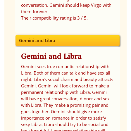
conversation. Gemini should keep Virgo with
them forever.
Their compatibility rating is 3 / 5.
Gemini and Libra
Gemini and Libra
Gemini sees true romantic relationship with
Libra. Both of them can talk and have sex all
night. Libra’s social charm and beauty attracts
Gemini. Gemini will look forward to make a
permanent relationship with Libra. Gemini
will have great conversation, dinner and sex
with Libra. They make a promising pair and
goes together. Gemini should give more
importance on romance in order to satisfy
sexy Libra. Libra should try to be social and
look beautiful. Long term relationship will