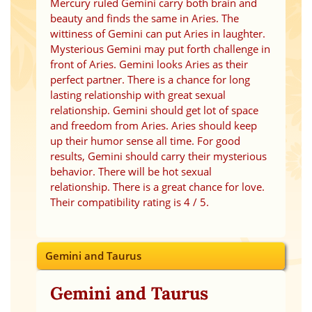
Mercury ruled Gemini carry both brain and
beauty and finds the same in Aries. The
wittiness of Gemini can put Aries in laughter.
Mysterious Gemini may put forth challenge in
front of Aries. Gemini looks Aries as their
perfect partner. There is a chance for long
lasting relationship with great sexual
relationship. Gemini should get lot of space
and freedom from Aries. Aries should keep
up their humor sense all time. For good
results, Gemini should carry their mysterious
behavior. There will be hot sexual
relationship. There is a great chance for love.
Their compatibility rating is 4 / 5.
Gemini and Taurus
Gemini and Taurus