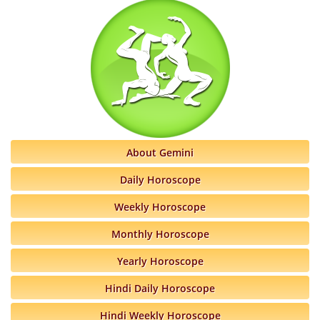
About Gemini
Daily Horoscope
Weekly Horoscope
Monthly Horoscope
Yearly Horoscope
Hindi Daily Horoscope
Hindi Weekly Horoscope