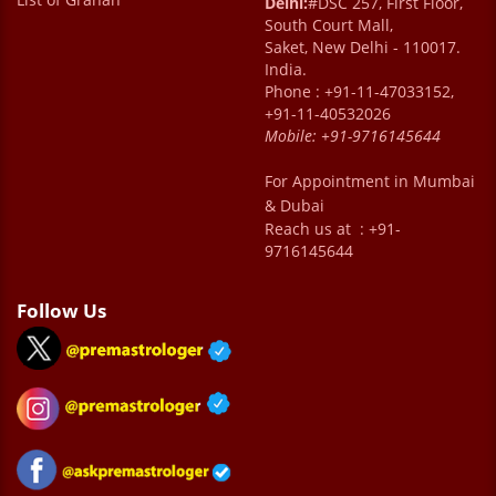
Delhi:
#DSC 257, First Floor,
South Court Mall,
Saket, New Delhi - 110017.
India.
Phone : +91-11-47033152,
+91-11-40532026
Mobile:
+91-9716145644
For Appointment in Mumbai
& Dubai
Reach us at : +91-
9716145644
Follow Us