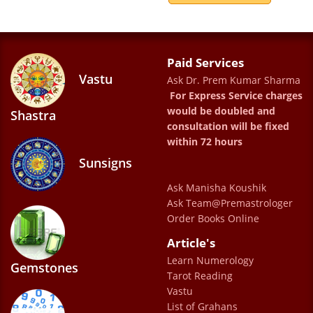
papers stopped Dr Prem Kumar's column, I
also stopped reading these newspaper and
now taking help from web. Thanks Dr Prem
Paid Services
Vastu
Ask Dr. Prem Kumar Sharma
Kumar Sharma Ji for your values. Also I
For Express Service charges
remember your young photo still today in
would be doubled and
Shastra
my mind.
consultation will be fixed
within 72 hours
Hariom Singh
Sunsigns
Ask Manisha Koushik
When ever i meet Sharma ji , I feel a strong
Ask Team@Premastrologer
vibration of possitivity. He is not only an
Order Books Online
astrologer who tell you past and future . he
Article's
helps in making life comfortable and happy .
Learn Numerology
Gemstones
Tarot Reading
He is a great personality and he has some
Vastu
really out of the world suggestion . since i
List of Grahans