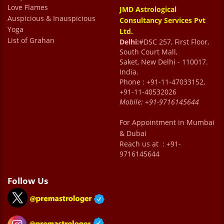
Love Flames
JMD Astrological
appreciate their professionalism and
Auspicious & Inauspicious
Consultancy Services Pvt
kindness. I feel truly blessed to have met Dr.
Yoga
Ltd.
List of Grahan
Sharma. He is a true mentor and guide.
Delhi:
#DSC 257, First Floor,
South Court Mall,
Talking to him feels like speaking with a
Saket, New Delhi - 110017.
caring family elder who genuinely wants the
India.
Phone : +91-11-47033152,
best for you. He is my Sharma uncle now
+91-11-40532026
whom I love speaking to whenever in any
Mobile:
+91-9716145644
confusion. His guidance has helped me
For Appointment in Mumbai
overcome doubts, make better decisions,
& Dubai
Reach us at : +91-
and find peace of mind. I feel much happier
9716145644
and more relaxed in life thanks to his
wisdom and support. Truly grateful for his
Follow Us
presence. A word of appreciation for Ms.
Jyoti as well who is so helpful & always with
a smile.