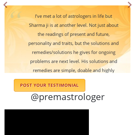
I’ve met a lot of astrologers in life but
Sharma ji is at another level. Not just about
the readings of present and future,
personality and traits, but the solutions and
remedies/solutions he gives for ongoing
problems are next level. His solutions and
remedies are simple, doable and highly
effective - I got instant results and benefits
POST YOUR TESTIMONIAL
for my problems within 1 month. I trust his
@premastrologer
judgements so much and he is the go to
person for my within a short span of
knowing him. Thank you Sir and wish you
the best of everything !!!
Abhifit Inc