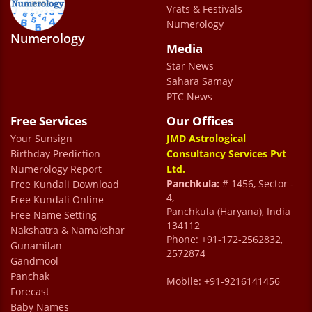
have been visiting him i have felt a great
Vrats & Festivals
Numerology
sense of happiness and comfort , i could say
Numerology
Media
he has magical viberant ideas and methods
Star News
to make life easier and progressive for me. I
Sahara Samay
wish maximum people could know about
PTC News
him and make best use of his deep
Free Services
Our Offices
knowledge and understanding and feel the
Your Sunsign
JMD Astrological
magic themselves.
Birthday Prediction
Consultancy Services Pvt
Numerology Report
Ltd.
Mayank Jain
Panchkula:
# 1456, Sector -
Free Kundali Download
4,
Free Kundali Online
Panchkula (Haryana), India
Free Name Setting
Dr prem kumar sharma is an excellent
134112
Nakshatra & Namakshar
Phone: +91-172-2562832,
astrologer who has provided me with
Gunamilan
2572874
Gandmool
valuable insights and guidance .I m also
Panchak
Mobile: +91-9216141456
grateful for joti Mam support and care .Both
Forecast
have been instrumental in helping me , and I
Baby Names