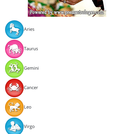
Aries
Taurus
Gemini
Cancer
Leo
Virgo