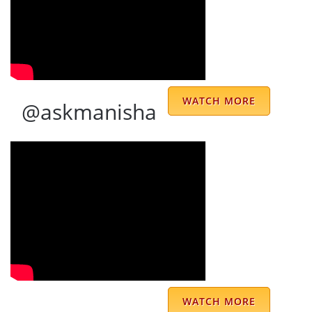
very good
ANIL AGNIHOTRI
WATCH MORE
@askmanisha
I usually used to check and love astrology
predictions only those which seems
connected to me. And hereby I feel proud to
say that once upon a time I only read
newspapers like HT, NBT, DJ because these
were containing the astrology predictions
WATCH MORE
given by Dr Prem Kumar. When these news