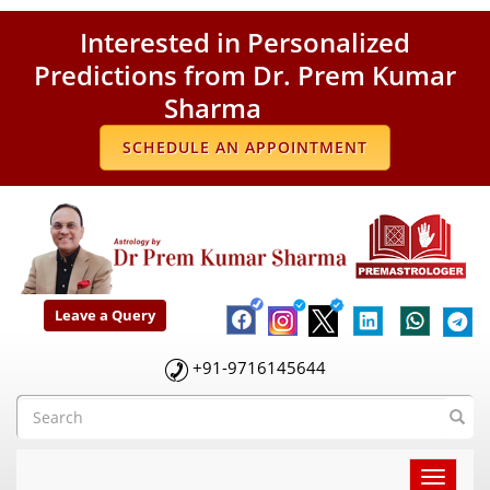
Interested in Personalized
Predictions from Dr. Prem Kumar
Sharma
SCHEDULE AN APPOINTMENT
Leave a Query
+91-9716145644
Toggle