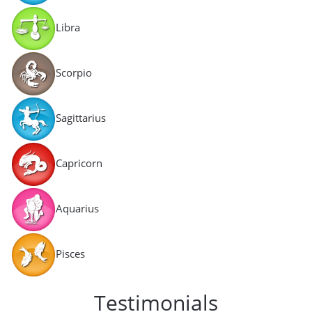
Libra
Scorpio
Sagittarius
Capricorn
Aquarius
Pisces
Testimonials