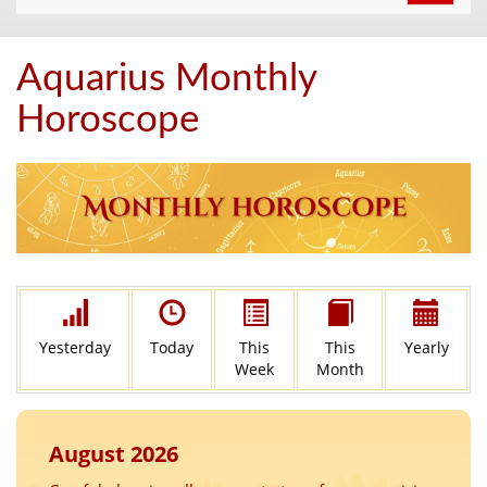
navigat
Aquarius Monthly
Horoscope
Yesterday
Today
This
This
Yearly
Week
Month
August 2026