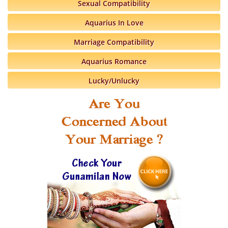
Sexual Compatibility
Aquarius In Love
Marriage Compatibility
Aquarius Romance
Lucky/Unlucky