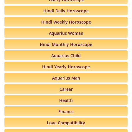
Hindi Daily Horoscope
Hindi Weekly Horoscope
Aquarius Woman
Hindi Monthly Horoscope
Aquarius Child
Hindi Yearly Horoscope
Aquarius Man
Career
Health
Finance
Love Compatibility