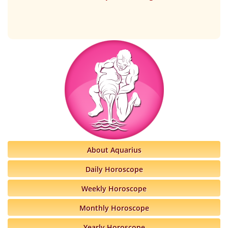
About Aquarius
Daily Horoscope
Weekly Horoscope
Monthly Horoscope
Yearly Horoscope