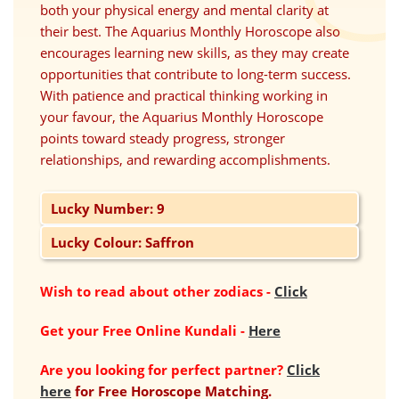
both your physical energy and mental clarity at
their best. The Aquarius Monthly Horoscope also
encourages learning new skills, as they may create
opportunities that contribute to long-term success.
With patience and practical thinking working in
your favour, the Aquarius Monthly Horoscope
points toward steady progress, stronger
relationships, and rewarding accomplishments.
Lucky Number: 9
Lucky Colour: Saffron
Wish to read about other zodiacs
-
Click
Get your Free Online Kundali
-
Here
Are you looking for perfect partner?
Click
here
for Free Horoscope Matching.