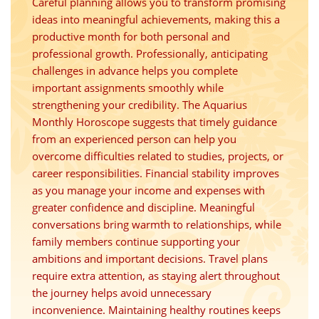
Careful planning allows you to transform promising
ideas into meaningful achievements, making this a
productive month for both personal and
professional growth. Professionally, anticipating
challenges in advance helps you complete
important assignments smoothly while
strengthening your credibility. The Aquarius
Monthly Horoscope suggests that timely guidance
from an experienced person can help you
overcome difficulties related to studies, projects, or
career responsibilities. Financial stability improves
as you manage your income and expenses with
greater confidence and discipline. Meaningful
conversations bring warmth to relationships, while
family members continue supporting your
ambitions and important decisions. Travel plans
require extra attention, as staying alert throughout
the journey helps avoid unnecessary
inconvenience. Maintaining healthy routines keeps