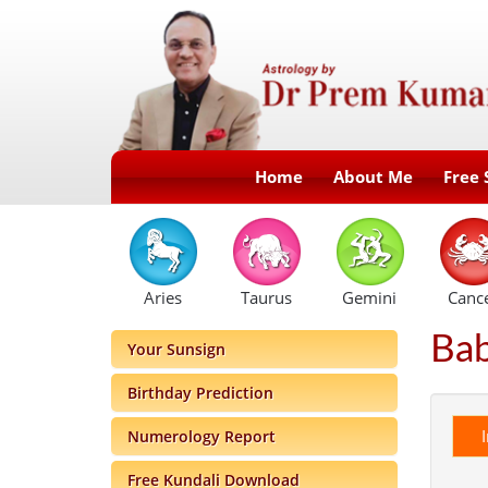
Home
About Me
Free 
Aries
Taurus
Gemini
Canc
Ba
Your Sunsign
Birthday Prediction
Numerology Report
Free Kundali Download