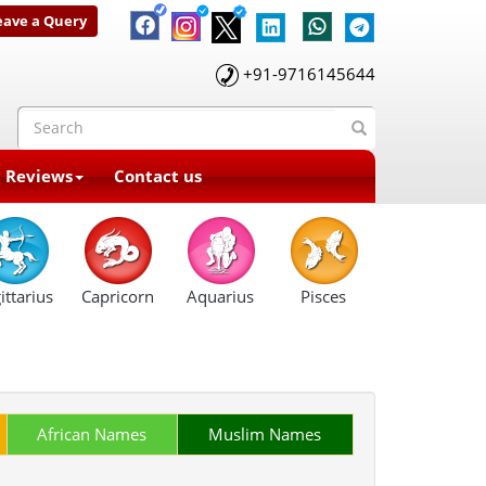
eave a Query
+91-9716145644
t Reviews
Contact us
ittarius
Capricorn
Aquarius
Pisces
African Names
Muslim Names