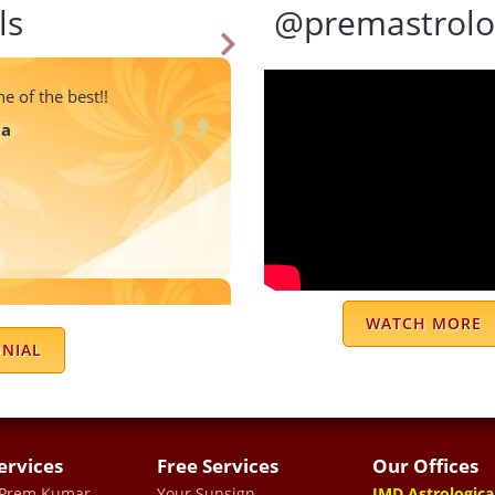
ls
@premastrolo
e of the best!!
ma
er I got fruitful results
WATCH MORE
u sir for your advise.
ONIAL
ma
ervices
Free Services
Our Offices
 Prem Kumar
Your Sunsign
JMD Astrologica