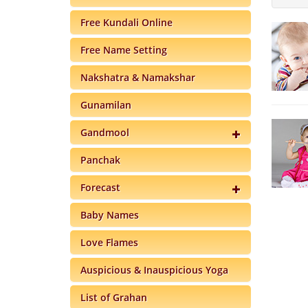
Free Kundali Online
Free Name Setting
Nakshatra & Namakshar
Gunamilan
Gandmool
Panchak
Forecast
Baby Names
Love Flames
Auspicious & Inauspicious Yoga
List of Grahan