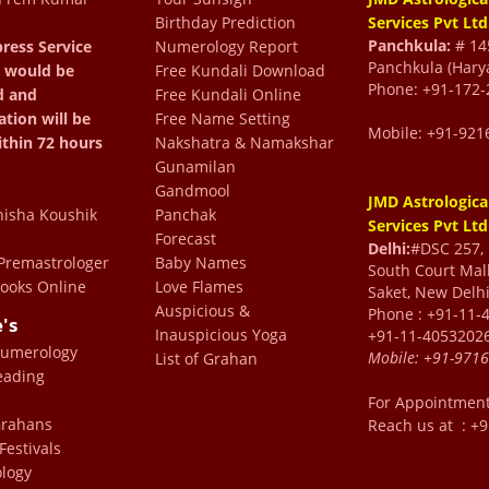
Birthday Prediction
Services Pvt Ltd
Panchkula:
# 145
ress Service
Numerology Report
Panchkula (Hary
 would be
Free Kundali Download
Phone: +91-172-
d and
Free Kundali Online
ation will be
Free Name Setting
Mobile: +91-921
ithin 72 hours
Nakshatra & Namakshar
Gunamilan
Gandmool
JMD Astrologica
isha Koushik
Panchak
Services Pvt Ltd
Forecast
Delhi:
#DSC 257, F
king to an elder family
remastrologer
Baby Names
South Court Mall
ooks Online
Love Flames
Saket, New Delhi
s, gives a lot of insight
Auspicious &
Phone : +91-11-
e's
conversation and his
Inauspicious Yoga
+91-11-4053202
Numerology
Mobile:
+91-971
 in understanding things
List of Grahan
eading
ery valuable and helpful
For Appointmen
lon
 Grahans
Reach us at : +
Festivals
logy