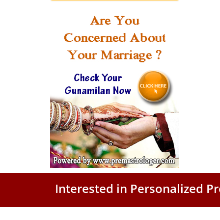
Interested in Personalized 