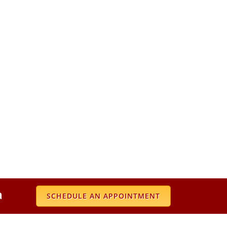
a
SCHEDULE AN APPOINTMENT