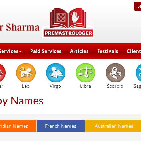
L
Services
Paid Services
Articles
Festivals
Clien
er
Leo
Virgo
Libra
Scorpio
Sag
by Names
Indian Names
French Names
Australian Names