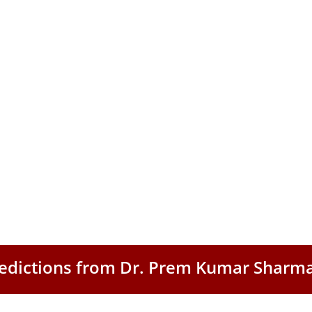
Predictions from Dr. Prem Kumar Sharm