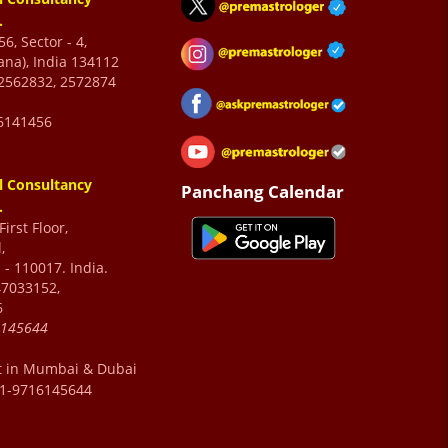
.
6, Sector - 4,
ana), India 134112
2562832, 2572874
6141456
l Consultancy
Panchang Calendar
.
irst Floor,
,
 - 110017. India.
47033152,
6
6145644
t in Mumbai & Dubai
91-9716145644