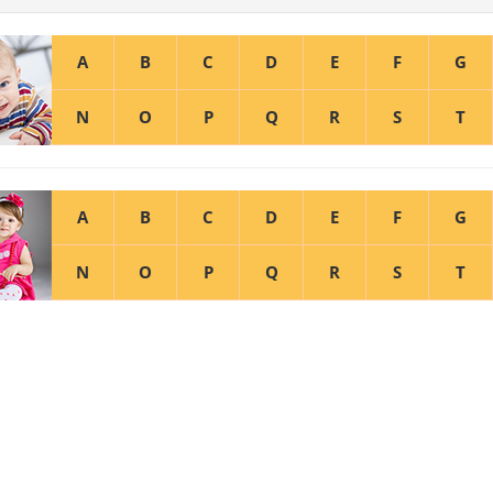
A
B
C
D
E
F
G
N
O
P
Q
R
S
T
A
B
C
D
E
F
G
N
O
P
Q
R
S
T