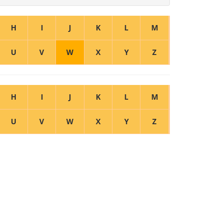
H
I
J
K
L
M
U
V
W
X
Y
Z
H
I
J
K
L
M
U
V
W
X
Y
Z