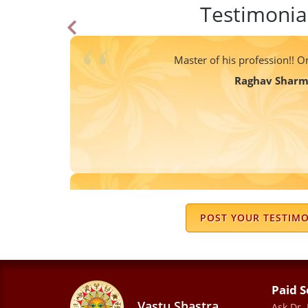
Testimonia
Master of his profession!! On
Raghav Shar
I suggested Sharma ji to my friends aft
from his advise . I want to thank yo
POST YOUR TESTIM
Vidushi Shar
Paid S
Vastu Shastra
Ask Dr.