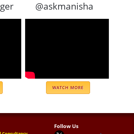
ger
@askmanisha
WATCH MORE
Follow Us
l Consultancy