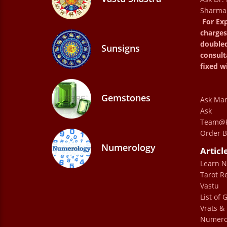
Sharma
excellent.
For Exp
charges
mani
double
Sunsigns
consult
fixed w
Gemstones
Ask Man
Ask
Speaking to Dr. Sharma was like spea
Team@P
Order B
member. The way he explains and guide
Numerology
Articl
and perspective. This was my 1st 
Learn 
suggestions and advice really helped
Tarot R
with deeper clarity His knowledge is v
Vastu
Gurmehar Dhil
List of
Vrats & 
Numero