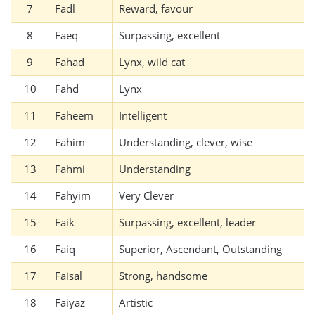
7
Fadl
Reward, favour
8
Faeq
Surpassing, excellent
9
Fahad
Lynx, wild cat
10
Fahd
Lynx
11
Faheem
Intelligent
12
Fahim
Understanding, clever, wise
13
Fahmi
Understanding
14
Fahyim
Very Clever
15
Faik
Surpassing, excellent, leader
16
Faiq
Superior, Ascendant, Outstanding
17
Faisal
Strong, handsome
18
Faiyaz
Artistic