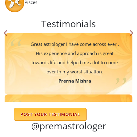
Pisces
Testimonials
Great astrologer I have come across ever .
His experience and approach is great
towards life and helped me a lot to come
over in my worst situation.
Prerna Mishra
Associated with DR Prem Kumar Sharma ji
POST YOUR TESTIMONIAL
since years now. Always it’s great to get in
@premastrologer
touch with him & it’s amazing to see his
knowledge & the way he guides through