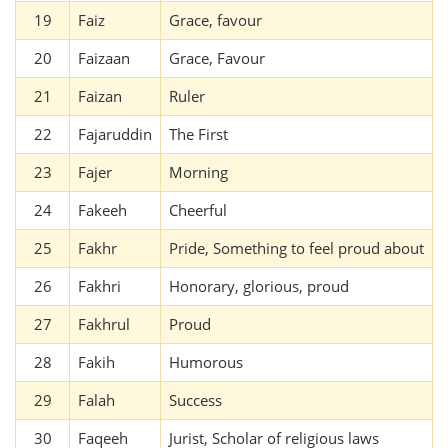
19
Faiz
Grace, favour
20
Faizaan
Grace, Favour
21
Faizan
Ruler
22
Fajaruddin
The First
23
Fajer
Morning
24
Fakeeh
Cheerful
25
Fakhr
Pride, Something to feel proud about
26
Fakhri
Honorary, glorious, proud
27
Fakhrul
Proud
28
Fakih
Humorous
29
Falah
Success
30
Faqeeh
Jurist, Scholar of religious laws