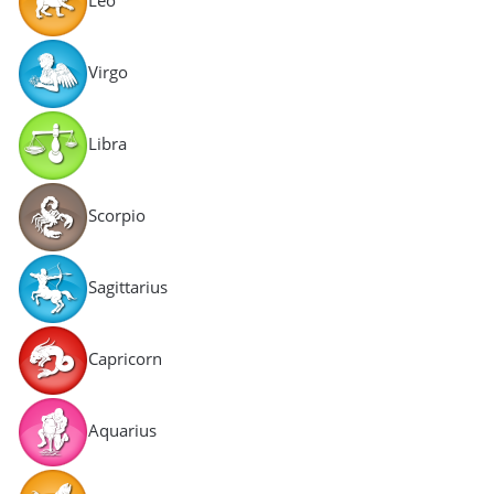
Virgo
Libra
Scorpio
Sagittarius
Capricorn
Aquarius