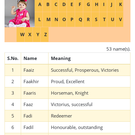
A
B
C
D
E
F
G
H
I
J
K
L
M
N
O
P
Q
R
S
T
U
V
W
X
Y
Z
53 name(s).
S.No.
Name
Meaning
1
Faaiz
Successful, Prosperous, Victories
2
Faakhir
Proud, Excellent
3
Faaris
Horseman, Knight
4
Faaz
Victorius, successful
5
Fadi
Redeemer
6
Fadil
Honourable, outstanding