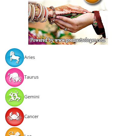
Aries
Taurus
Gemini
Cancer
Leo