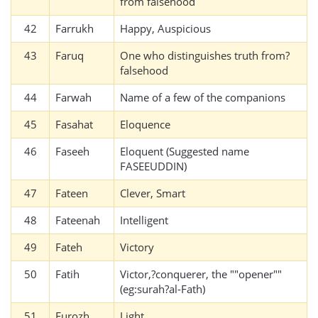
from falsehood
42
Farrukh
Happy, Auspicious
43
Faruq
One who distinguishes truth from?
falsehood
44
Farwah
Name of a few of the companions
45
Fasahat
Eloquence
46
Faseeh
Eloquent (Suggested name
FASEEUDDIN)
47
Fateen
Clever, Smart
48
Fateenah
Intelligent
49
Fateh
Victory
50
Fatih
Victor,?conquerer, the ""opener""
(eg:surah?al-Fath)
51
Furozh
Light