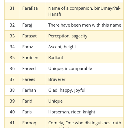
31
Farafisa
Name of a companion, binUmayr?al-
Hanafi
32
Faraj
There have been men with this name
33
Farasat
Perception, sagacity
34
Faraz
Ascent, height
35
Fardeen
Radiant
36
Fareed
Unique, incomparable
37
Farees
Braverer
38
Farhan
Glad, happy, joyful
39
Farid
Unique
40
Faris
Horseman, rider, knight
41
Farooq
Comely, One who distinguishes truth