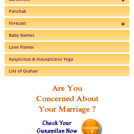
Panchak
Forecast
Baby Names
Love Flames
Auspicious & Inauspicious Yoga
List of Grahan