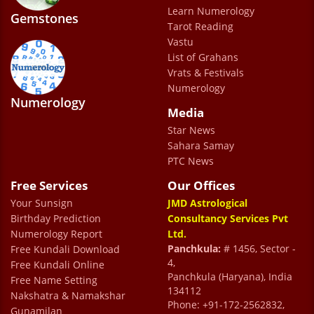
Learn Numerology
and responsive. They care to see that one
Gemstones
Tarot Reading
gets the best experience from them. Its a
Vastu
every bit value for your time and money.
List of Grahans
Vrats & Festivals
Admin Pensoftware
Numerology
Numerology
Media
Star News
Sahara Samay
PTC News
Free Services
Our Offices
Your Sunsign
JMD Astrological
Birthday Prediction
Consultancy Services Pvt
Numerology Report
Ltd.
Panchkula:
# 1456, Sector -
Free Kundali Download
4,
Free Kundali Online
Panchkula (Haryana), India
Free Name Setting
134112
Nakshatra & Namakshar
Phone: +91-172-2562832,
Gunamilan