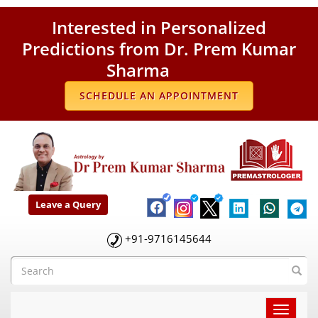
Interested in Personalized
Predictions from Dr. Prem Kumar
Sharma
SCHEDULE AN APPOINTMENT
Leave a Query
+91-9716145644
Toggle