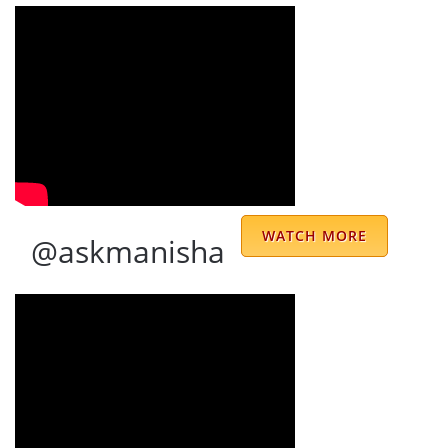
🙏🏻 Special thanks to Jyoti ji for quick
response & her friendliness. …
Prinika Sahni
Dr. Prem Kumar Sharma ji is very well and
polite person I have ever met consulting
from last 12 years his words are my
motivation whenever I feel low-key his
WATCH MORE
@askmanisha
presence in my life is not less than having
treasure JAI MATA DI 🙏 …
raj kumar
I had my first ever telephonic consultation
with Mr. Prem Sir as per my concern he is