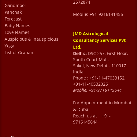
2572874
Gandmool
Panchak
Mobile: +91-9216141456
Forecast
Baby Names
Love Flames
JMD Astrological
Auspicious & Inauspicious
Consultancy Services Pvt
Yoga
Ltd.
List of Grahan
Delhi:
#DSC 257, First Floor,
South Court Mall,
Saket, New Delhi - 110017.
India.
Phone : +91-11-47033152,
+91-11-40532026
Mobile:
+91-9716145644
For Appointment in Mumbai
& Dubai
Reach us at : +91-
9716145644