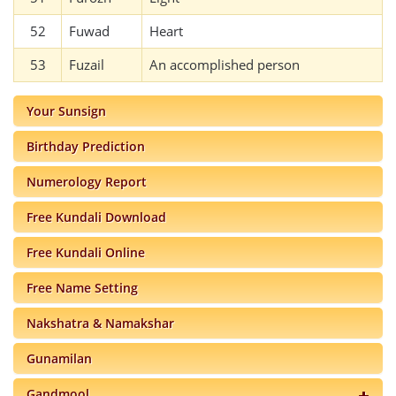
52
Fuwad
Heart
53
Fuzail
An accomplished person
Your Sunsign
Birthday Prediction
Numerology Report
Free Kundali Download
Free Kundali Online
Free Name Setting
Nakshatra & Namakshar
Gunamilan
Gandmool