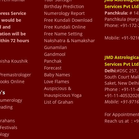
Birthday Prediction
Services Pvt Ltd
Panchkula:
# 145
ress Service
Numerology Report
from the past 12 years
Panchkula (Hary
 would be
Free Kundali Download
Phone: +91-172-
d and
Free Kundali Online
the best astrologer in the
ation will be
Free Name Setting
 life by guiding me take
Mobile: +91-921
ithin 72 hours
Nakshatra & Namakshar
 life which I would have
Gunamilan
Gandmool
we all my success to Dr
JMD Astrologica
isha Koushik
Panchak
Services Pvt Ltd
0 percent correct and his
Forecast
Delhi:
#DSC 257, F
 my friends have also
remastrologer
Baby Names
South Court Mall
ooks Online
Love Flames
Saket, New Delhi
lems by following the
Auspicious &
Phone : +91-11-
e's
blessed to have Dr Sharma
Inauspicious Yoga
+91-11-4053202
Numerology
Mobile:
+91-971
gine my life without him.
List of Grahan
eading
ma has been absolutely
For Appointmen
arma to everyone and can
 Grahans
Reach us at : +
Festivals
st of problems with his
logy