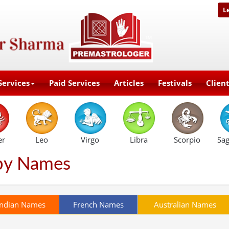
L
Services
Paid Services
Articles
Festivals
Clien
er
Leo
Virgo
Libra
Scorpio
Sag
by Names
Indian Names
French Names
Australian Names