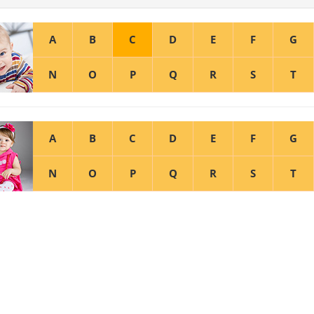
A
B
C
D
E
F
G
N
O
P
Q
R
S
T
A
B
C
D
E
F
G
N
O
P
Q
R
S
T