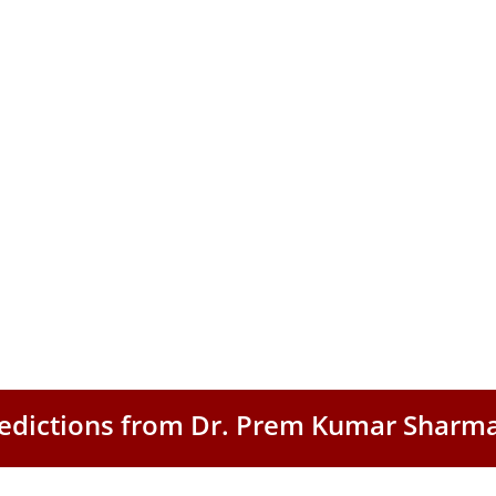
Predictions from Dr. Prem Kumar Sharm