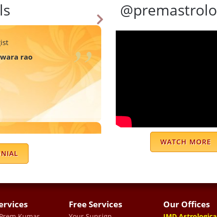
ls
@premastrolo
ist
swara rao
 guidance whatever the
WATCH MORE
ly started vanishing . I
ONIAL
ce to life solve a lot of
elated to relationship or
t to know him .
ervices
Free Services
Our Offices
 Prem Kumar
Your Sunsign
JMD Astrologica