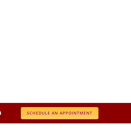
a
SCHEDULE AN APPOINTMENT