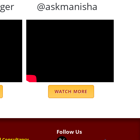
ger
@askmanisha
WATCH MORE
Follow Us
l Consultancy