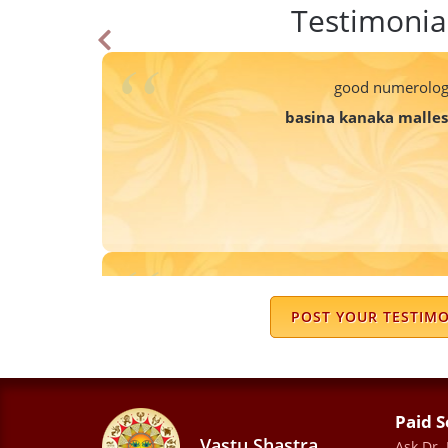
Testimonia
good numerolog
basina kanaka malle
My life has changed a lot under his
insecurities i was dealing with sudden
POST YOUR TESTIM
truly believe his principles and guidan
grudges in a person's life whether be r
anything . So happy that I go
Paid S
Mahi Rastogi
Vastu Shastra
Ask Dr.