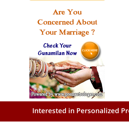
Interested in Personalized 