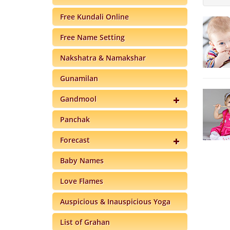
Free Kundali Online
Free Name Setting
Nakshatra & Namakshar
Gunamilan
Gandmool
Panchak
Forecast
Baby Names
Love Flames
Auspicious & Inauspicious Yoga
List of Grahan