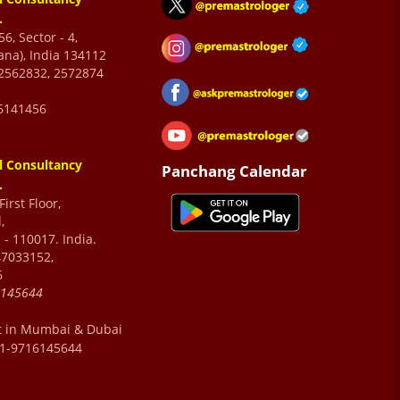
.
6, Sector - 4,
ana), India 134112
2562832, 2572874
6141456
l Consultancy
Panchang Calendar
.
irst Floor,
,
 - 110017. India.
47033152,
6
6145644
t in Mumbai & Dubai
91-9716145644