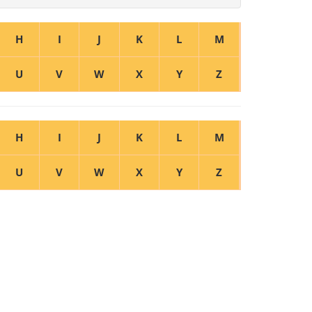
H
I
J
K
L
M
U
V
W
X
Y
Z
H
I
J
K
L
M
U
V
W
X
Y
Z