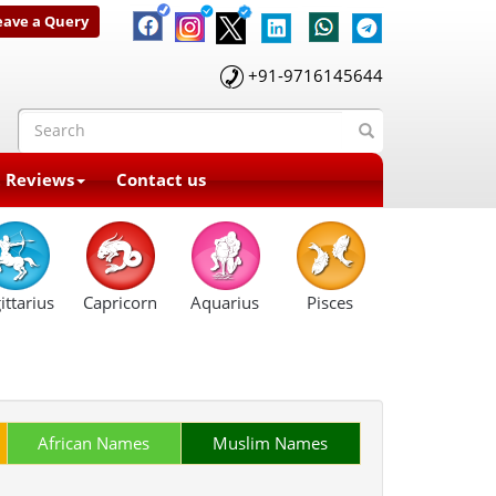
eave a Query
+91-9716145644
t Reviews
Contact us
ittarius
Capricorn
Aquarius
Pisces
African Names
Muslim Names