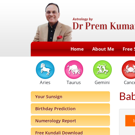
Home
About Me
Free 
Aries
Taurus
Gemini
Canc
Ba
Your Sunsign
Birthday Prediction
Numerology Report
Free Kundali Download