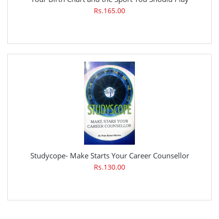
Rs.165.00
Studycope- Make Starts Your Career Counsellor
Rs.130.00