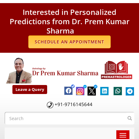
Interested in Personalized
Predictions from Dr. Prem Kumar
Sharma
SCHEDULE AN APPOINTMENT
Leave a Query
+91-9716145644
Toggle