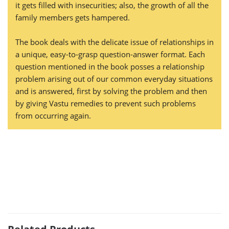
it gets filled with insecurities; also, the growth of all the
family members gets hampered.
The book deals with the delicate issue of relationships in
a unique, easy-to-grasp question-answer format. Each
question mentioned in the book posses a relationship
problem arising out of our common everyday situations
and is answered, first by solving the problem and then
by giving Vastu remedies to prevent such problems
from occurring again.