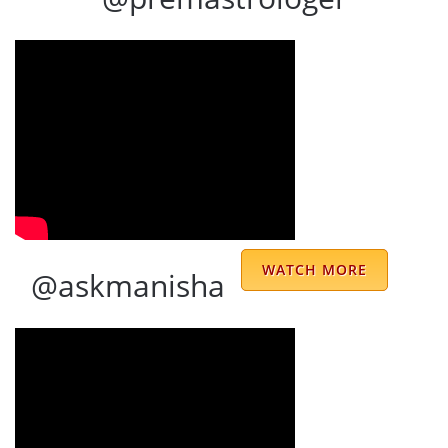
It was an absolute privilege to consult with
Sharma Uncle—an experience that left a
lasting impression. Right from the start, he
accurately described my life journey and
shared insights that were deeply personal
WATCH MORE
@askmanisha
and eye-opening. His guidance was not only
visionary but also practical—showing me
how to move forward with clarity and
confidence. There’s something truly special
about the way Sharma Uncle combines deep
understanding with sincere care. He speaks