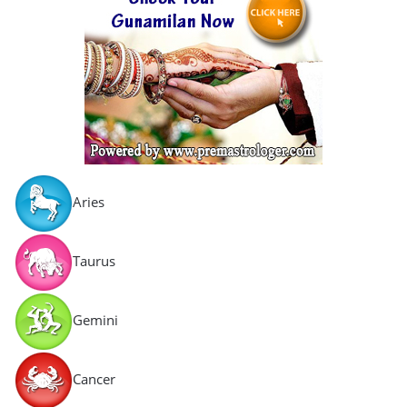
Aries
Taurus
Gemini
Cancer