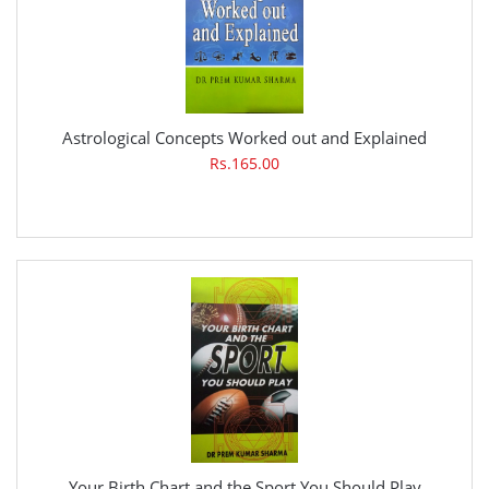
Astrological Concepts Worked out and Explained
Rs.165.00
Your Birth Chart and the Sport You Should Play