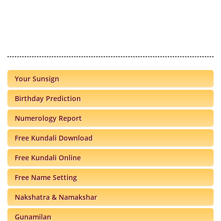
Your Sunsign
Birthday Prediction
Numerology Report
Free Kundali Download
Free Kundali Online
Free Name Setting
Nakshatra & Namakshar
Gunamilan