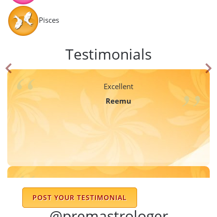
Pisces
Testimonials
Excellent
Reemu
really he gives the proper janamcundali
POST YOUR TESTIMONIAL
rupali rohidas bhagat
@premastrologer