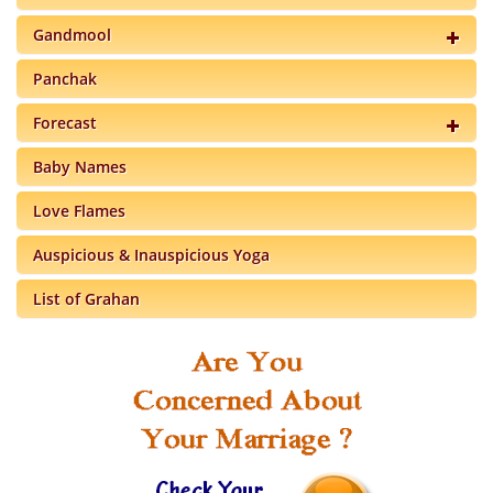
Gandmool
Panchak
Forecast
Baby Names
Love Flames
Auspicious & Inauspicious Yoga
List of Grahan