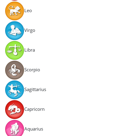
Leo
Virgo
Libra
Scorpio
Sagittarius
Capricorn
Aquarius