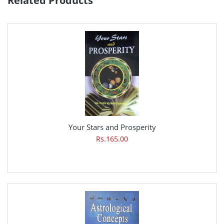
Related Products
Your Stars and Prosperity
Rs.165.00