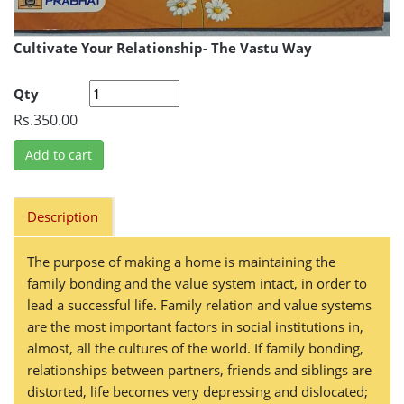
Cultivate Your Relationship- The Vastu Way
Qty
Rs.350.00
Add to cart
Description
The purpose of making a home is maintaining the
family bonding and the value system intact, in order to
lead a successful life. Family relation and value systems
are the most important factors in social institutions in,
almost, all the cultures of the world. If family bonding,
relationships between partners, friends and siblings are
distorted, life becomes very depressing and dislocated;