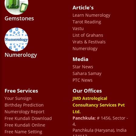
Article's
Saurabh pandey
Learn Numerology
Gemstones
Tarot Reading
Vastu
List of Grahans
Vrats & Festivals
Numerology
Numerology
Media
The staff is incredibly friendly and
Star News
accommodating. I was especially impressed
Sahara Samay
by Dr. Prem’s unique approach—seamlessly
PTC News
blending science and technology with
Free Services
Our Offices
astrology. Highly recommended.
Your Sunsign
JMD Astrological
ajay sharma
Birthday Prediction
Consultancy Services Pvt
Numerology Report
Ltd.
Panchkula:
# 1456, Sector -
Free Kundali Download
4,
Free Kundali Online
Panchkula (Haryana), India
Free Name Setting