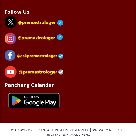
Follow Us
Panchang Calendar
© COPYRIGHT 2026 ALL RIGHTS RESERVED. |
PRIVACY POLICY
|
PREMASTROLOGER.COM