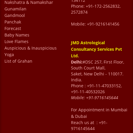
134112
Nakshatra & Namakshar
Phone: +91-172-2562832,
Gunamilan
2572874
Gandmool
Panchak
Mobile: +91-9216141456
Forecast
Baby Names
Love Flames
JMD Astrological
Auspicious & Inauspicious
Consultancy Services Pvt
Yoga
Ltd.
List of Grahan
Delhi:
#DSC 257, First Floor,
South Court Mall,
Saket, New Delhi - 110017.
India.
Phone : +91-11-47033152,
+91-11-40532026
Mobile:
+91-9716145644
For Appointment in Mumbai
& Dubai
Reach us at : +91-
9716145644