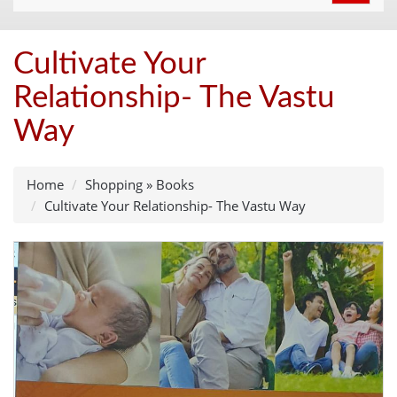
navigat
Cultivate Your
Relationship- The Vastu
Way
Home
Shopping
»
Books
Cultivate Your Relationship- The Vastu Way