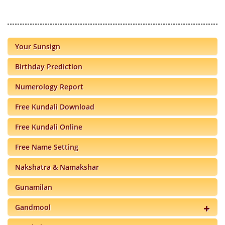
Your Sunsign
Birthday Prediction
Numerology Report
Free Kundali Download
Free Kundali Online
Free Name Setting
Nakshatra & Namakshar
Gunamilan
Gandmool