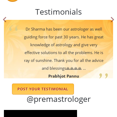
Testimonials
Dr Sharma has been our astrologer as well
guiding force for past 30 years. He has great
knowledge of astrology and give very
effective solutions to all the problems. He is
ray of sunshine. Thank you for all the advice
and blessings🙏🙏🙏🙏 …
Prabhjot Pannu
POST YOUR TESTIMONIAL
Excellent
@premastrologer
Devender Shekhar