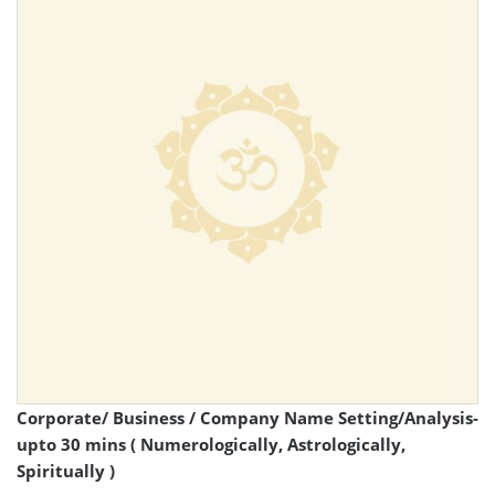
Corporate/ Business / Company Name Setting/Analysis-
upto 30 mins ( Numerologically, Astrologically,
Spiritually )