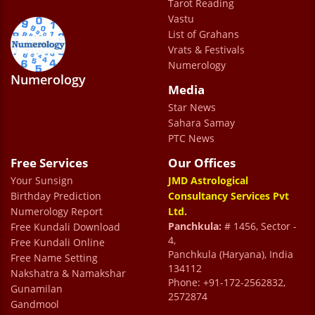
Tarot Reading
LUTHRA
Vastu
Ashwani Kumar Luthra
List of Grahans
Vrats & Festivals
Numerology
Numerology
Media
Star News
Sahara Samay
PTC News
Free Services
Our Offices
Your Sunsign
JMD Astrological
Birthday Prediction
Consultancy Services Pvt
Numerology Report
Ltd.
Panchkula:
# 1456, Sector -
Free Kundali Download
4,
Free Kundali Online
Panchkula (Haryana), India
Free Name Setting
134112
Nakshatra & Namakshar
Phone: +91-172-2562832,
Gunamilan
2572874
Gandmool