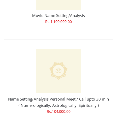
Movie Name Setting/Analysis
Rs.1,100,000.00
Name Setting/Analysis Personal Meet / Call upto 30 min
( Numerologically, Astrologically, Spiritually )
Rs.104,000.00