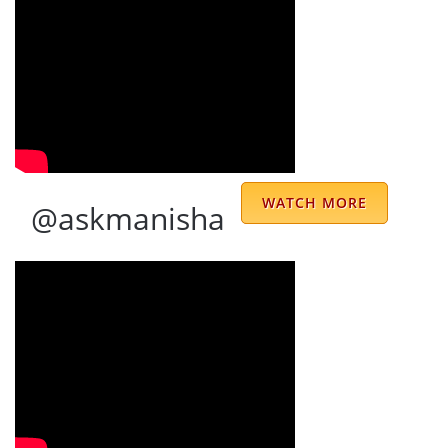
We have been consulting Sir for last many
years.Have been through several ups and
downs both on professional and personal
front , and all along have been lucky to have
WATCH MORE
@askmanisha
Sir guide us through. His strong knowledge
and vast experience gives one strong
confidence. Would strongly recommend Sir
to anyone who needs good guidance and
advice during difficult situations.Most of our
major decisions are taken after taking Sir's
advice.Wish many more people seek his
advice and get solace. Thank you.