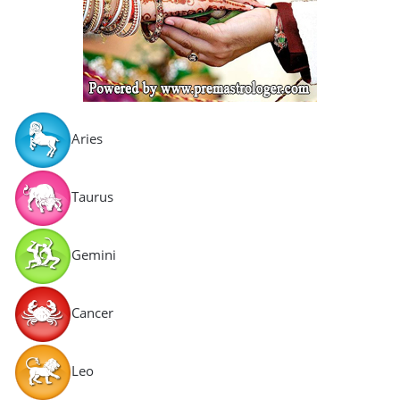
Aries
Taurus
Gemini
Cancer
Leo