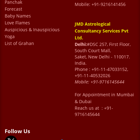
Panchak
Mobile: +91-9216141456
Forecast
Baby Names
Love Flames
JMD Astrological
Auspicious & Inauspicious
Consultancy Services Pvt
Yoga
Ltd.
List of Grahan
Delhi:
#DSC 257, First Floor,
South Court Mall,
Saket, New Delhi - 110017.
India.
Phone : +91-11-47033152,
+91-11-40532026
Mobile:
+91-9716145644
For Appointment in Mumbai
& Dubai
Reach us at : +91-
9716145644
Follow Us