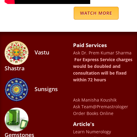
Manoj Maithani
WATCH MORE
We have been going since five years. The
readings have been totally accurate as well
Paid Services
as very helpful. We thank Dr Prem Kumar
Vastu
Ask Dr. Prem Kumar Sharma
Sharma for guiding and helping us through
For Express Service charges
all types of phases in our life
would be doubled and
Shastra
consultation will be fixed
ANSH KHATTAR
within 72 hours
Sunsigns
DR PREM KUMAR SHARMS IS BEST
Ask Manisha Koushik
ASTROLOGER AS WELL AS GOOD HUMAN
Ask Team@Premastrologer
Order Books Online
BEING .MY RELATION WITH SHARMAJI LAST
Article's
18 YEARS .HIS PREDICTION 100 % Correct.
Learn Numerology
JAI MATA DEE WITH REGARD ASHWANI
Gemstones