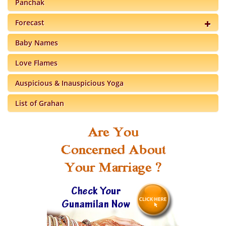
Panchak
Forecast
Baby Names
Love Flames
Auspicious & Inauspicious Yoga
List of Grahan