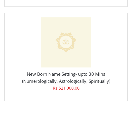
New Born Name Setting- upto 30 Mins
(Numerologically, Astrologically, Spiritually)
Rs.521,000.00