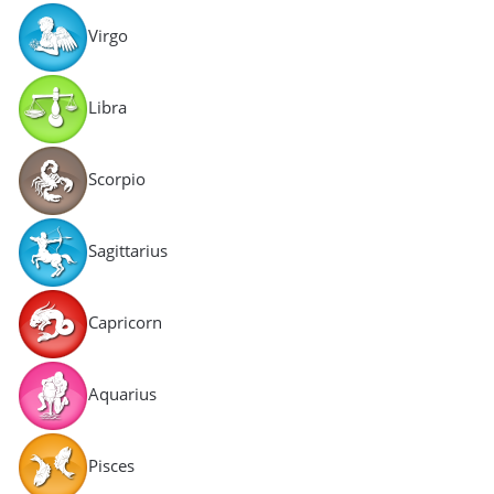
Virgo
Libra
Scorpio
Sagittarius
Capricorn
Aquarius
Pisces