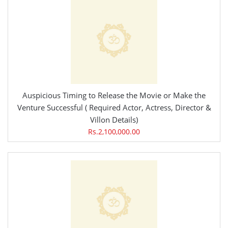
Auspicious Timing to Release the Movie or Make the
Venture Successful ( Required Actor, Actress, Director &
Villon Details)
Rs.2,100,000.00