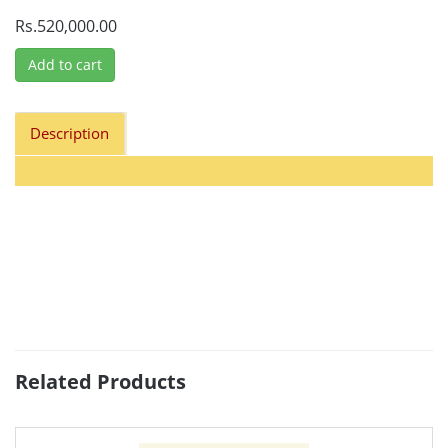
Rs.520,000.00
Add to cart
Description
Related Products