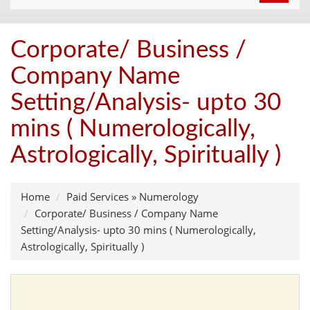
navigat
Corporate/ Business /
Company Name
Setting/Analysis- upto 30
mins ( Numerologically,
Astrologically, Spiritually )
Home
Paid Services
»
Numerology
Corporate/ Business / Company Name
Setting/Analysis- upto 30 mins ( Numerologically,
Astrologically, Spiritually )