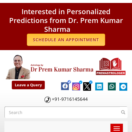
Interested in Personalized
Predictions from Dr. Prem Kumar
Sharma
SCHEDULE AN APPOINTMENT
Leave a Query
+91-9716145644
Toggle