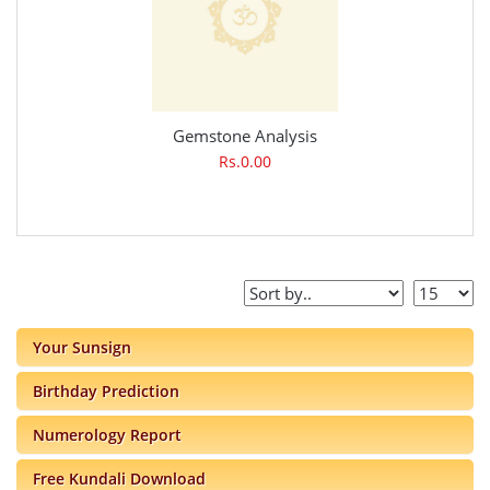
Gemstone Analysis
Rs.0.00
Your Sunsign
Birthday Prediction
Numerology Report
Free Kundali Download