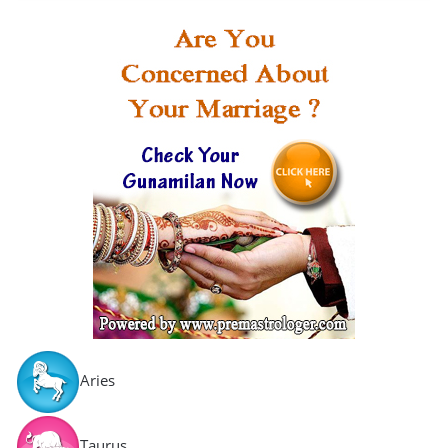
Aries
Taurus