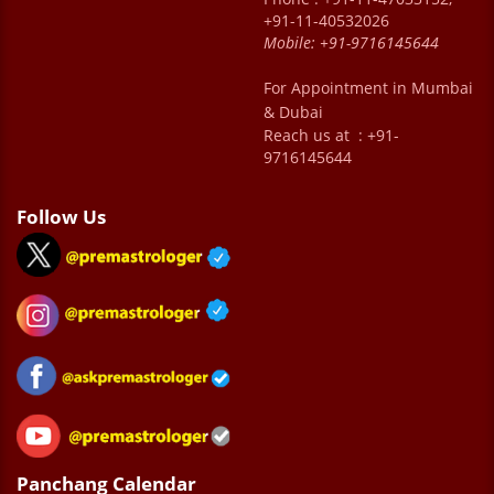
+91-11-40532026
Mobile:
+91-9716145644
For Appointment in Mumbai
& Dubai
Reach us at : +91-
9716145644
Follow Us
Panchang Calendar