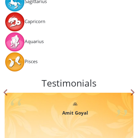
Sagittarius
Capricorn
Aquarius
Pisces
Testimonials
🙏
Amit Goyal