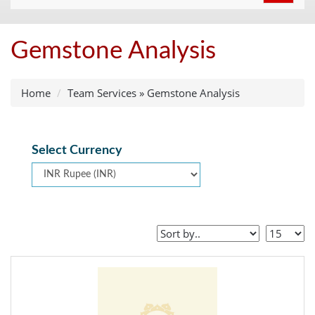
navigat
Gemstone Analysis
Home
Team Services
»
Gemstone Analysis
Select Currency