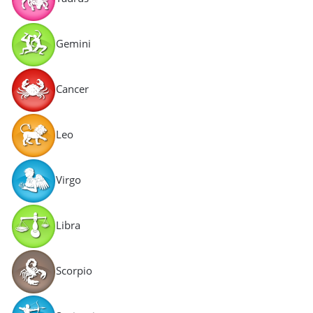
Gemini
Cancer
Leo
Virgo
Libra
Scorpio