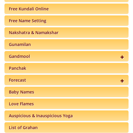
Free Kundali Online
Free Name Setting
Nakshatra & Namakshar
Gunamilan
Gandmool
Panchak
Forecast
Baby Names
Love Flames
Auspicious & Inauspicious Yoga
List of Grahan