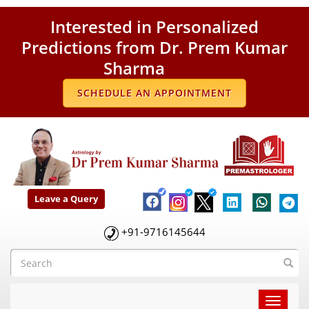
Interested in Personalized
Predictions from Dr. Prem Kumar
Sharma
SCHEDULE AN APPOINTMENT
Leave a Query
+91-9716145644
Toggle