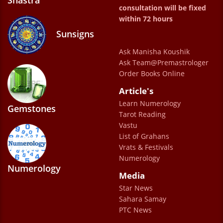
Shastra
consultation will be fixed
my consultation with Doctor Sahab. He truly
within 72 hours
spoke to me as a gentle mentor and his
Sunsigns
motivational and uplifting words gave me
Ask Manisha Koushik
the much needed confidence to start my
Ask Team@Premastrologer
career which otherwise I was confused with
Order Books Online
for so many years. I could start seeing
Article's
results in just two months of my
Learn Numerology
Gemstones
Tarot Reading
consultation and the joy in doc sahab’s voice
Vastu
while motivating me towards a positive and
List of Grahans
successful life will always make me look
Vrats & Festivals
Numerology
forward to the good things ☺️
Numerology
Media
Chavi
Star News
Sahara Samay
Sur explains everything and gives direction.
PTC News