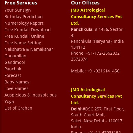
Super friendly staff, especially Jyoti ji
Free Services
Our Offices
Your Sunsign
Astha Goswami
JMD Astrological
Birthday Prediction
Consultancy Services Pvt
Numerology Report
Ltd.
Panchkula:
# 1456, Sector -
Free Kundali Download
4,
Free Kundali Online
Panchkula (Haryana), India
Free Name Setting
134112
Nakshatra & Namakshar
Phone: +91-172-2562832,
Gunamilan
2572874
Gandmool
Panchak
Mobile: +91-9216141456
Forecast
Baby Names
Love Flames
JMD Astrological
Auspicious & Inauspicious
Consultancy Services Pvt
Yoga
Ltd.
List of Grahan
Delhi:
#DSC 257, First Floor,
South Court Mall,
Saket, New Delhi - 110017.
India.
Phone : +91-11-47033152,