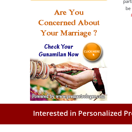
part
be
Interested in Personalized 