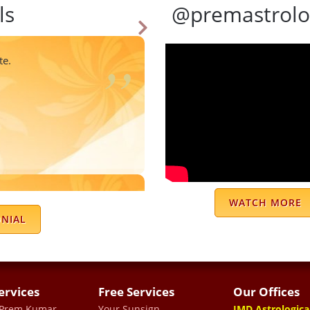
ls
@premastrolo
te.
accurate astrologer. His
WATCH MORE
to understand. He explains
ONIAL
s remedies that actually
e and the time he takes to
ons.
ervices
Free Services
Our Offices
TRA
 Prem Kumar
Your Sunsign
JMD Astrologica