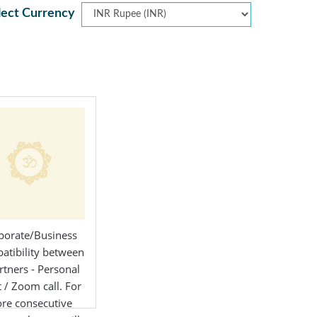
lect Currency
porate/Business
atibility between
rtners - Personal
 / Zoom call. For
re consecutive