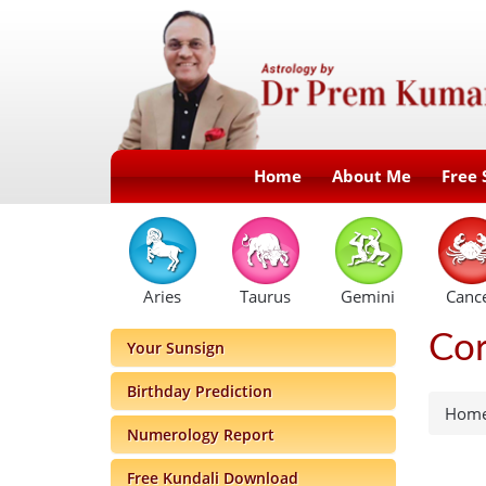
Home
About Me
Free 
Aries
Taurus
Gemini
Canc
Cor
Your Sunsign
Birthday Prediction
Hom
Numerology Report
Free Kundali Download