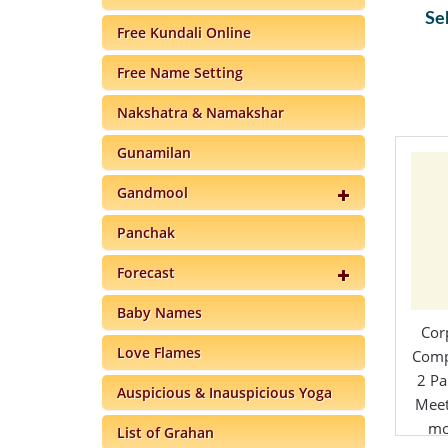
Se
Free Kundali Online
Free Name Setting
Nakshatra & Namakshar
Gunamilan
Gandmool
Panchak
Forecast
Baby Names
Cor
Love Flames
Comp
2 Pa
Auspicious & Inauspicious Yoga
Meet
mo
List of Grahan