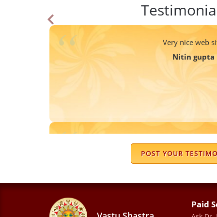
Testimonia
Very nice web si
Nitin gupta
Dr. Prem is a very knowledgeable and 
guidance is clear, practical, and easy 
POST YOUR TESTIM
the chart in a simple way and provide
feel effective. I appreciate his patienc
answer all questi
Paid S
SILKEE MALHO
Vastu Shastra
Ask Dr.