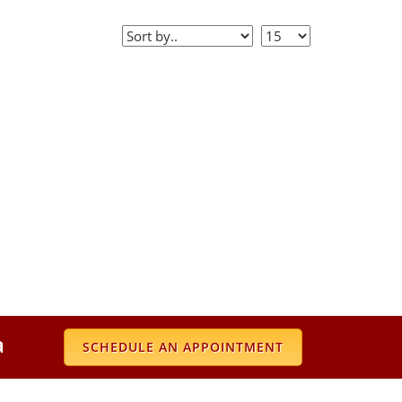
a
SCHEDULE AN APPOINTMENT