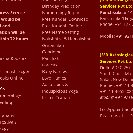
Birthday Prediction
Services Pvt Ltd
Panchkula:
# 145
ress Service
Numerology Report
 asking ChatGPT for the
Panchkula (Hary
 would be
Free Kundali Download
Phone: +91-172-
d and
Free Kundali Online
I did. Living in England, I
ation will be
Free Name Setting
om, which was seamless.
Mobile: +91-921
ithin 72 hours
Nakshatra & Namakshar
ruly reassuring. A special
Gunamilan
Gandmool
rma, who is incredibly
JMD Astrologica
isha Koushik
Panchak
Services Pvt Ltd
ing the whole experience
Forecast
Delhi:
#DSC 257, F
arma’s wisdom and
remastrologer
Baby Names
South Court Mall
ooks Online
Love Flames
Saket, New Delhi
ghly recommended! ⭐⭐⭐⭐⭐
Auspicious &
Phone : +91-11-
e's
bas
Inauspicious Yoga
+91-11-4053202
Numerology
Mobile:
+91-971
List of Grahan
eading
n visiting Sir for over a
For Appointmen
 Grahans
Reach us at : +
great man and a pure soul
Festivals
erything in detail with
logy