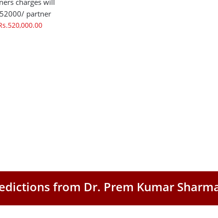
ners charges will
 52000/ partner
Rs.520,000.00
Predictions from Dr. Prem Kumar Sharm