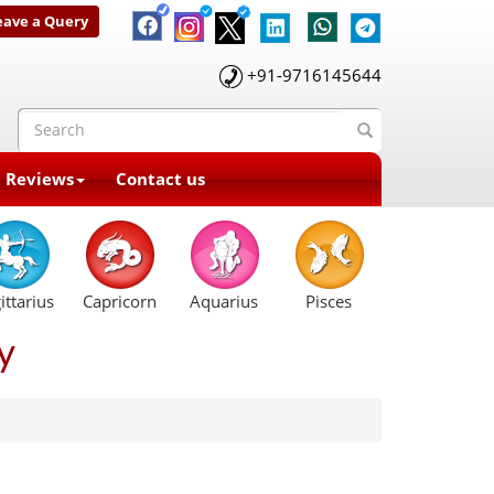
eave a Query
+91-9716145644
t Reviews
Contact us
ittarius
Capricorn
Aquarius
Pisces
y