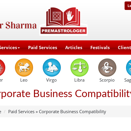
L
Services
Paid Services
Articles
Festivals
Clien
er
Leo
Virgo
Libra
Scorpio
Sag
porate Business Compatibilit
e
Paid Services
»
Corporate Business Compatibility