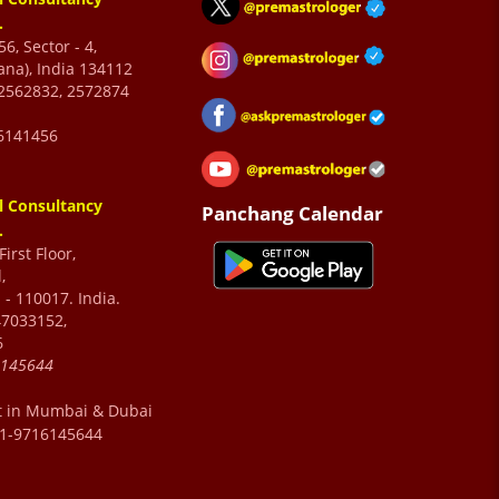
.
6, Sector - 4,
ana), India 134112
2562832, 2572874
6141456
l Consultancy
Panchang Calendar
.
irst Floor,
,
 - 110017. India.
47033152,
6
6145644
t in Mumbai & Dubai
91-9716145644