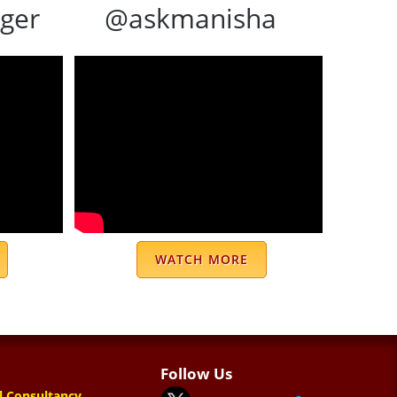
ger
@askmanisha
WATCH MORE
Follow Us
l Consultancy