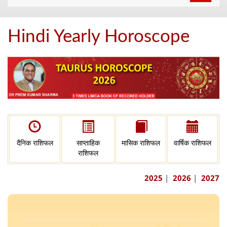
navigat
Hindi Yearly Horoscope
दैनिक राशिफल
साप्ताहिक
मासिक राशिफल
वार्षिक राशिफल
राशिफल
2025
|
2026
|
2027