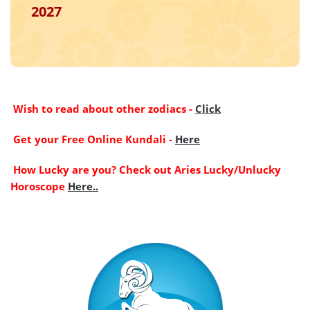
2027
Wish to read about other zodiacs -
Click
Get your Free Online Kundali -
Here
How Lucky are you? Check out Aries Lucky/Unlucky
Horoscope
Here..