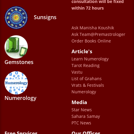
through. Overall my experience is excellent.
consultation will be fixed
within 72 hours
Thank you sir and the whole team
Sunsigns
Sahnazkhaira
Ask Manisha Koushik
Ask Team@Premastrologer
Order Books Online
Article's
Learn Numerology
Gemstones
Tarot Reading
Vastu
List of Grahans
Vrats & Festivals
Numerology
Numerology
Media
Star News
Sahara Samay
PTC News
Free Services
Our Offices