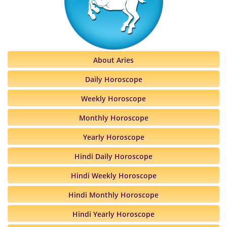
About Aries
Daily Horoscope
Weekly Horoscope
Monthly Horoscope
Yearly Horoscope
Hindi Daily Horoscope
Hindi Weekly Horoscope
Hindi Monthly Horoscope
Hindi Yearly Horoscope