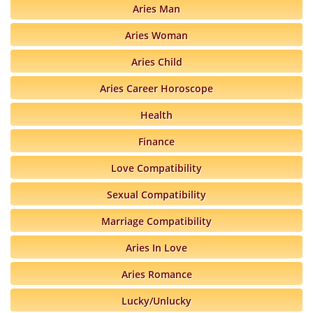
Aries Man
Aries Woman
Aries Child
Aries Career Horoscope
Health
Finance
Love Compatibility
Sexual Compatibility
Marriage Compatibility
Aries In Love
Aries Romance
Lucky/Unlucky