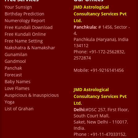
Your Sunsign
JMD Astrological
Birthday Prediction
Consultancy Services Pvt
Numerology Report
Ltd.
Panchkula:
# 1456, Sector -
Free Kundali Download
4,
Free Kundali Online
Panchkula (Haryana), India
Free Name Setting
134112
Nakshatra & Namakshar
Phone: +91-172-2562832,
Gunamilan
2572874
Gandmool
Panchak
Mobile: +91-9216141456
Forecast
Baby Names
Love Flames
JMD Astrological
Auspicious & Inauspicious
Consultancy Services Pvt
Yoga
Ltd.
List of Grahan
Delhi:
#DSC 257, First Floor,
South Court Mall,
Saket, New Delhi - 110017.
India.
Phone : +91-11-47033152,