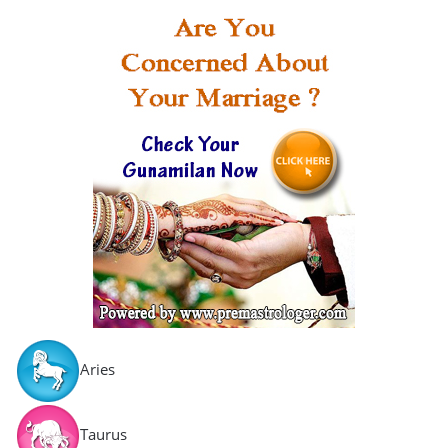
Aries
Taurus