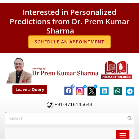
Interested in Personalized
Predictions from Dr. Prem Kumar
Sharma
SCHEDULE AN APPOINTMENT
Leave a Query
+91-9716145644
Toggle