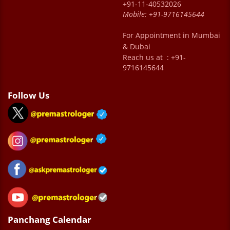
+91-11-40532026
Mobile:
+91-9716145644
For Appointment in Mumbai
& Dubai
Reach us at : +91-
9716145644
Follow Us
Panchang Calendar