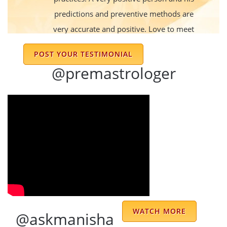
predictions and preventive methods are
very accurate and positive. Love to meet
him every time we get to.
POST YOUR TESTIMONIAL
sujit
@premastrologer
His predictions are very accurate and the
remedies
Rashi
Dr sharma is good astrologer and he know
main basic things in horoscope and also give
WATCH MORE
@askmanisha
good solutions of problems in day to day