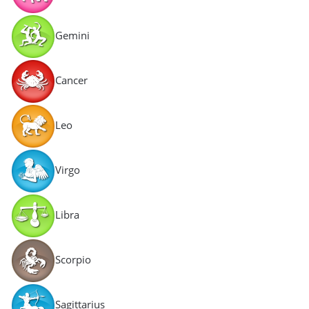
Gemini
Cancer
Leo
Virgo
Libra
Scorpio
Sagittarius