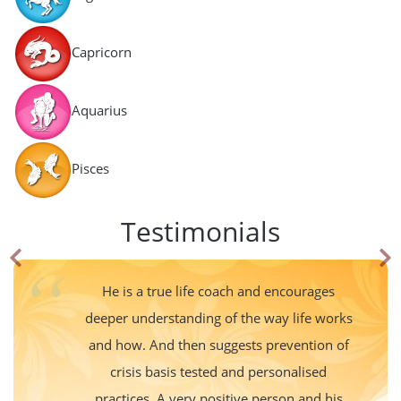
Capricorn
Aquarius
Pisces
Testimonials
He is a true life coach and encourages
deeper understanding of the way life works
and how. And then suggests prevention of
crisis basis tested and personalised
practices. A very positive person and his