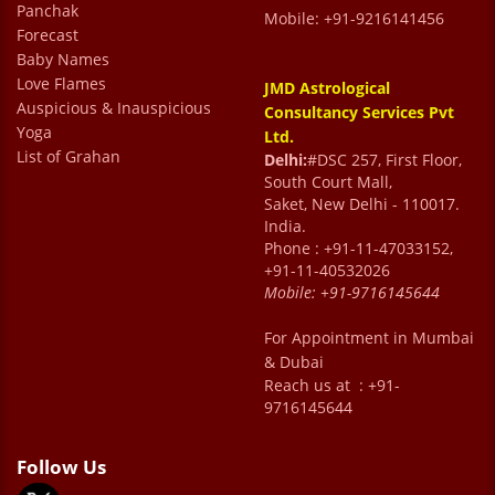
Panchak
Mobile: +91-9216141456
Forecast
Baby Names
Love Flames
JMD Astrological
Auspicious & Inauspicious
Consultancy Services Pvt
Yoga
Ltd.
List of Grahan
Delhi:
#DSC 257, First Floor,
South Court Mall,
Saket, New Delhi - 110017.
India.
Phone : +91-11-47033152,
+91-11-40532026
Mobile:
+91-9716145644
For Appointment in Mumbai
& Dubai
Reach us at : +91-
9716145644
Follow Us