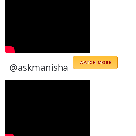
As a family, I have been in touch with
Sharmajee from the past 25 years and have
been regularly consulting him. There are no
words to describe Dr. Sharma. He is
consistent, reliable and accurate. Even more
, he is so simple but truly divine personality.
Moreover, his amazing staff - not to miss
WATCH MORE
@askmanisha
Meenu Di always puts in extra efforts for
arranging everything for you timely. Thank
you Sharmajee and his wonderful team for
great services. JAI MATA DI 🙏🏻🙏🏻
Kirandeep Kaur
good numerologist
basina kanaka malleswara rao