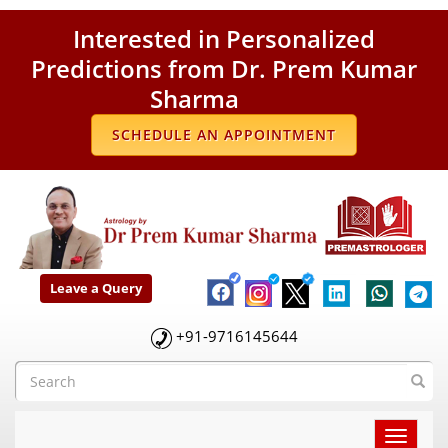
Interested in Personalized
Predictions from Dr. Prem Kumar
Sharma
SCHEDULE AN APPOINTMENT
Leave a Query
+91-9716145644
Toggle