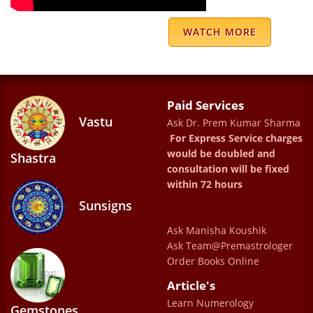
WATCH MORE
Paid Services
Very nice web site.
Vastu
Ask Dr. Prem Kumar Sharma
Nitin gupta
For Express Service charges
would be doubled and
Shastra
consultation will be fixed
within 72 hours
Sunsigns
Ask Manisha Koushik
Ask Team@Premastrologer
Been 26 years of an association with
Order Books Online
Sharma Uncle . He has been a guiding force
Article's
in our lives , has helped us get through the
Learn Numerology
Gemstones