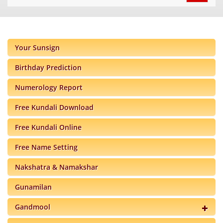
navigat
Your Sunsign
Birthday Prediction
Numerology Report
Free Kundali Download
Free Kundali Online
Free Name Setting
Nakshatra & Namakshar
Gunamilan
Gandmool