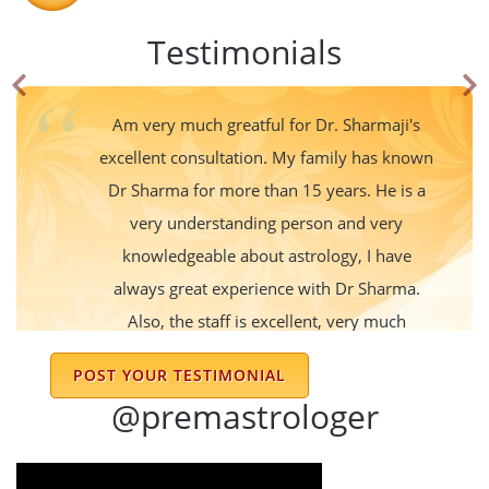
Testimonials
Am very much greatful for Dr. Sharmaji's
excellent consultation. My family has known
Dr Sharma for more than 15 years. He is a
very understanding person and very
knowledgeable about astrology, I have
always great experience with Dr Sharma.
Also, the staff is excellent, very much
cooperative and understanding too. Thank
POST YOUR TESTIMONIAL
you Sharma ji for everything!!
@premastrologer
Kishor Kumar