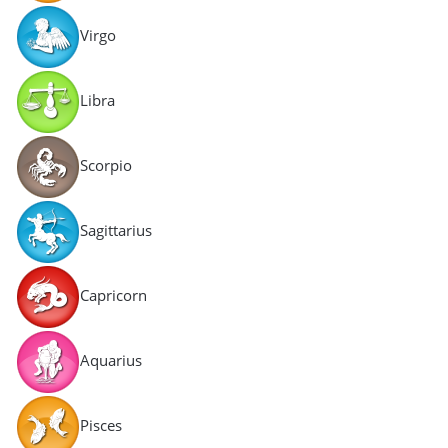
Virgo
Libra
Scorpio
Sagittarius
Capricorn
Aquarius
Pisces