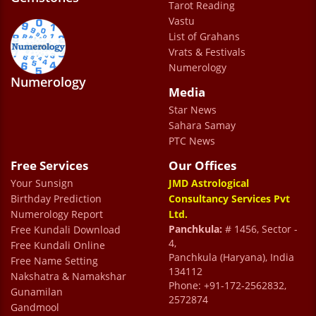
most difficult times and gives the most
Tarot Reading
accurate predictions with remedies . He is
Vastu
List of Grahans
the best !!
Vrats & Festivals
Nisha Punj Sharma
Numerology
Numerology
Media
Star News
Sahara Samay
PTC News
Free Services
Our Offices
Your Sunsign
JMD Astrological
Birthday Prediction
Consultancy Services Pvt
Numerology Report
Ltd.
Panchkula:
# 1456, Sector -
Free Kundali Download
4,
Free Kundali Online
Panchkula (Haryana), India
Free Name Setting
134112
Nakshatra & Namakshar
Phone: +91-172-2562832,
Gunamilan
2572874
Gandmool