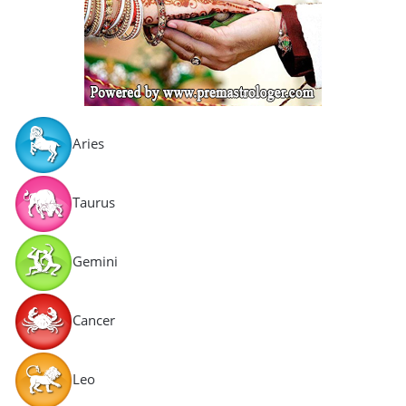
Aries
Taurus
Gemini
Cancer
Leo