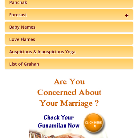
Panchak
Forecast
Baby Names
Love Flames
Auspicious & Inauspicious Yoga
List of Grahan